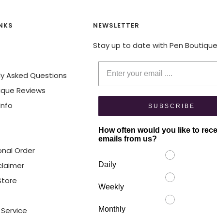
INKS
NEWSLETTER
Stay up to date with Pen Boutiqu
Enter your email
ly Asked Questions
ique Reviews
Info
SUBSCRIBE
How often would you like to rec
emails from us?
onal Order
claimer
Daily
 Store
Weekly
Monthly
 Service