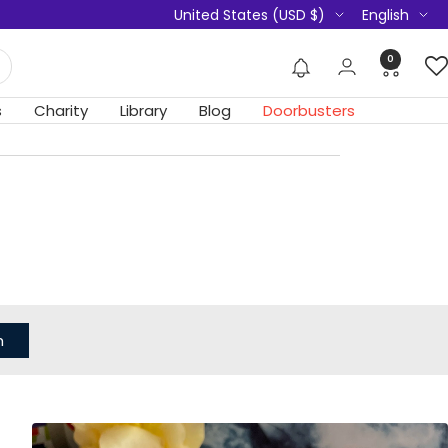
Country/region
Language
United States (USD $)
English
0
s
Charity
Library
Blog
Doorbusters