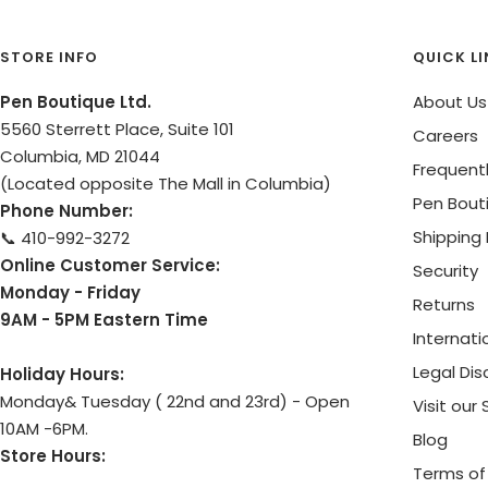
STORE INFO
QUICK L
Pen Boutique Ltd.
About Us
5560 Sterrett Place, Suite 101
Careers
Columbia, MD 21044
Frequent
(Located opposite The Mall in Columbia)
Pen Bout
Phone Number:
Shipping 
📞 410-992-3272
Online Customer Service:
Security
Monday - Friday
Returns
9AM - 5PM Eastern Time
Internati
Legal Dis
Holiday Hours:
Monday& Tuesday ( 22nd and 23rd) - Open
Visit our
10AM -6PM.
Blog
Store Hours:
Terms of