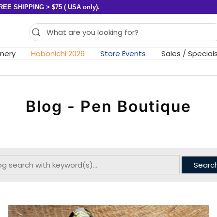
REE SHIPPING > $75 ( USA only).
onery
Hobonichi 2026
Store Events
Sales / Special
Blog - Pen Boutique