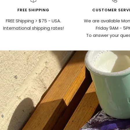
FREE SHIPPING
CUSTOMER SERV
FREE Shipping > $75 - USA.
We are available Mo
International shipping rates!
Friday 9AM - 5P
To answer your ques