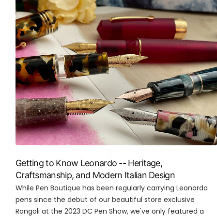
Getting to Know Leonardo -- Heritage,
Craftsmanship, and Modern Italian Design
While Pen Boutique has been regularly carrying Leonardo
pens since the debut of our beautiful store exclusive
Rangoli at the 2023 DC Pen Show, we've only featured a