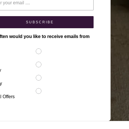
SUBSCRIBE
ten would you like to receive emails from
y
y
l Offers