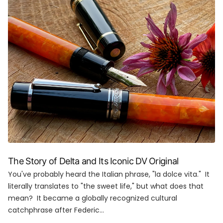
The Story of Delta and Its Iconic DV Original
You've probably heard the Italian phrase, "la dolce vita." It
literally translates to "the sweet life," but what does that
mean? It became a globally recognized cultural
catchphrase after Federic...