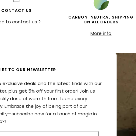
CONTACT US
CARBON-NEUTRAL SHIPPING
d to contact us ?
ON ALL ORDERS
More info
IBE TO OUR NEWSLETTER
o exclusive deals and the latest finds with our
er, plus get 5% off your first order! Join us
eekly dose of warmth from Leena every
y. Embrace the joy of being part of our
ty—subscribe now for a touch of magic in
ox!
your email