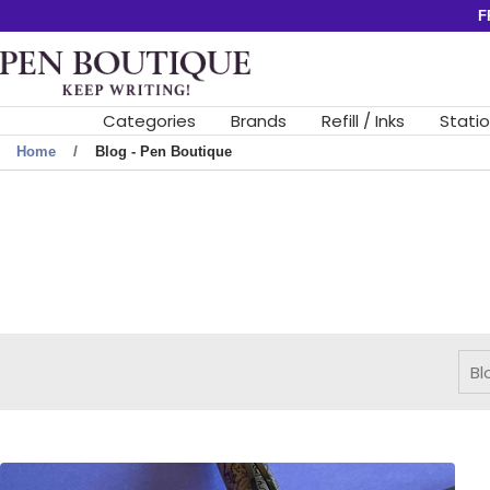
Skip
F
to
Pen
content
Boutique
Ltd
Categories
Brands
Refill / Inks
Stati
Home
Blog - Pen Boutique