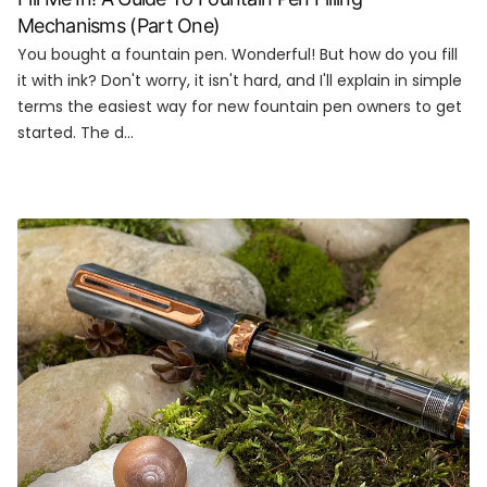
Mechanisms (Part One)
You bought a fountain pen. Wonderful! But how do you fill
it with ink? Don't worry, it isn't hard, and I'll explain in simple
terms the easiest way for new fountain pen owners to get
started. The d...