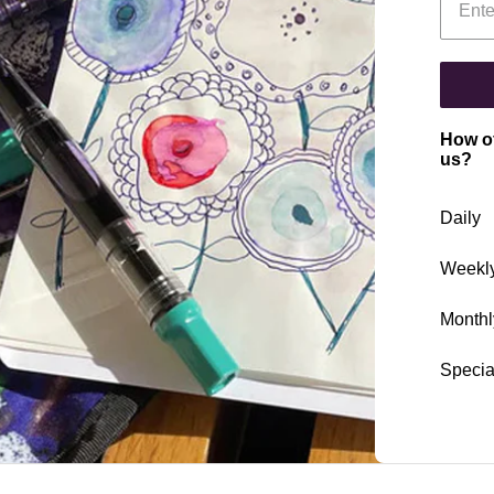
How of
us?
Daily
Weekl
Monthl
Specia