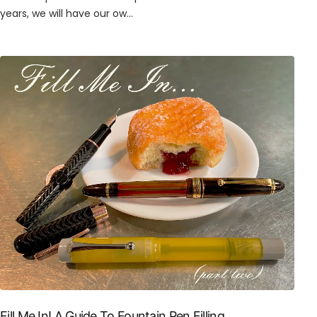
years, we will have our ow...
Fill Me In! A Guide To Fountain Pen Filling