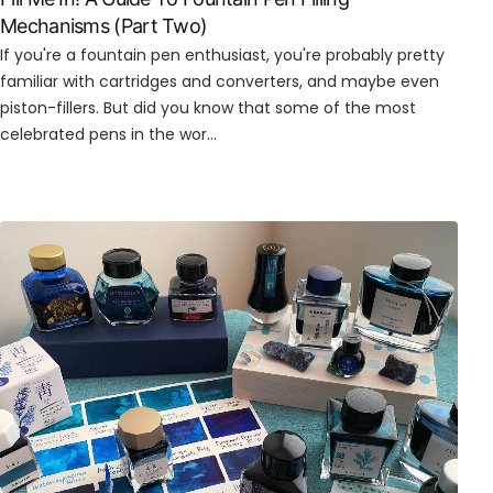
Mechanisms (Part Two)
If you're a fountain pen enthusiast, you're probably pretty
familiar with cartridges and converters, and maybe even
piston-fillers. But did you know that some of the most
celebrated pens in the wor...