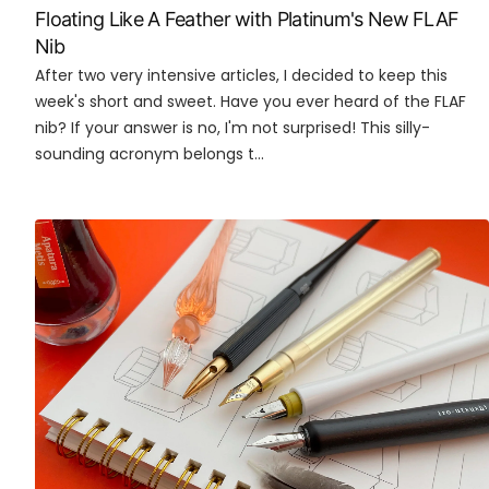
Floating Like A Feather with Platinum's New FLAF
Nib
After two very intensive articles, I decided to keep this
week's short and sweet. Have you ever heard of the FLAF
nib? If your answer is no, I'm not surprised! This silly-
sounding acronym belongs t...