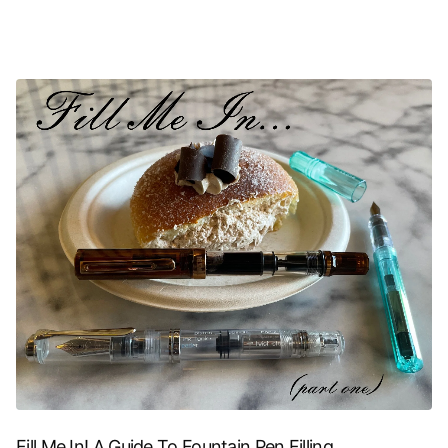
Fill Me In! A Guide To Fountain Pen Filling