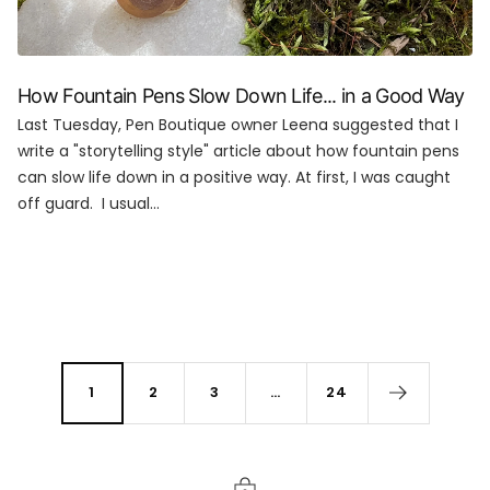
How Fountain Pens Slow Down Life... in a Good Way
Last Tuesday, Pen Boutique owner Leena suggested that I
write a "storytelling style" article about how fountain pens
can slow life down in a positive way. At first, I was caught
off guard. I usual...
1
2
3
…
24