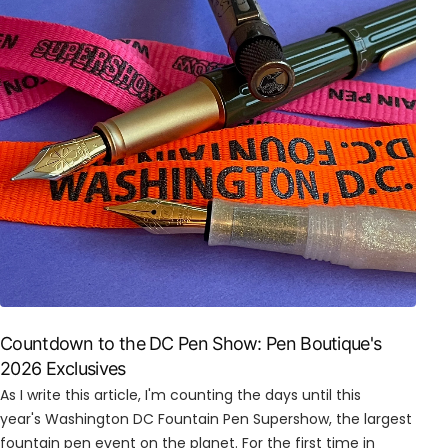
Countdown to the DC Pen Show: Pen Boutique's
2026 Exclusives
As I write this article, I'm counting the days until this
year's Washington DC Fountain Pen Supershow, the largest
fountain pen event on the planet. For the first time in