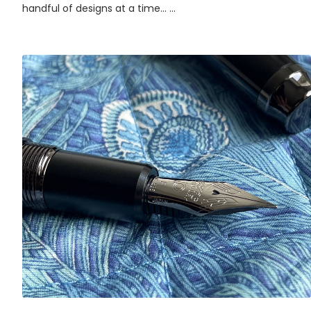
handful of designs at a time... ...