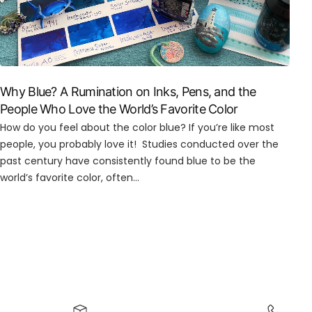
Why Blue? A Rumination on Inks, Pens, and the
People Who Love the World’s Favorite Color
How do you feel about the color blue? If you’re like most
people, you probably love it! Studies conducted over the
past century have consistently found blue to be the
world’s favorite color, often...