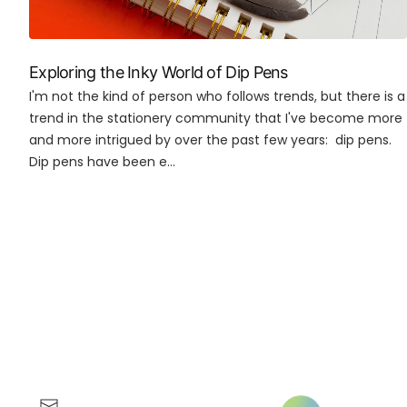
Exploring the Inky World of Dip Pens
I'm not the kind of person who follows trends, but there is a
trend in the stationery community that I've become more
and more intrigued by over the past few years: dip pens.
Dip pens have been e...