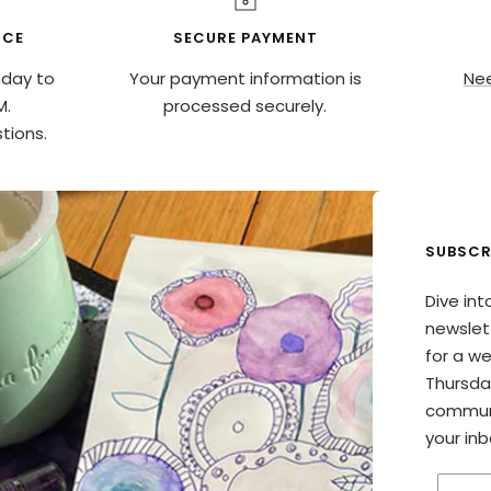
ICE
SECURE PAYMENT
nday to
Your payment information is
Nee
M.
processed securely.
tions.
SUBSCR
Dive int
newslett
for a w
Thursda
communi
your inb
Enter 