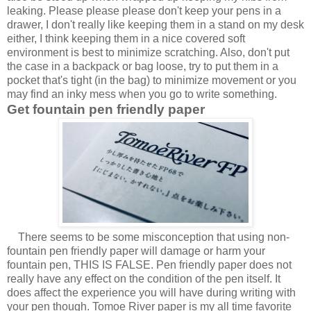
leaking. Please please please don't keep your pens in a
drawer, I don't really like keeping them in a stand on my desk
either, I think keeping them in a nice covered soft
environment is best to minimize scratching. Also, don't put
the case in a backpack or bag loose, try to put them in a
pocket that's tight (in the bag) to minimize movement or you
may find an inky mess when you go to write something.
Get fountain pen friendly paper
There seems to be some misconception that using non-
fountain pen friendly paper will damage or harm your
fountain pen, THIS IS FALSE. Pen friendly paper does not
really have any effect on the condition of the pen itself. It
does affect the experience you will have during writing with
your pen though. Tomoe River paper is my all time favorite