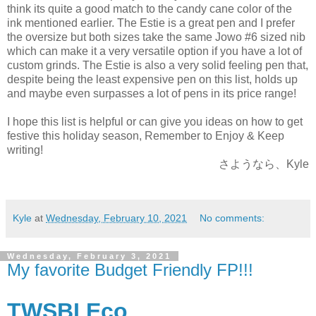
think its quite a good match to the candy cane color of the
ink mentioned earlier. The Estie is a great pen and I prefer
the oversize but both sizes take the same Jowo #6 sized nib
which can make it a very versatile option if you have a lot of
custom grinds. The Estie is also a very solid feeling pen that,
despite being the least expensive pen on this list, holds up
and maybe even surpasses a lot of pens in its price range!
I hope this list is helpful or can give you ideas on how to get
festive this holiday season, Remember to Enjoy & Keep
writing!
さようなら、Kyle
Kyle
at
Wednesday, February 10, 2021
No comments:
Wednesday, February 3, 2021
My favorite Budget Friendly FP!!!
TWSBI Eco