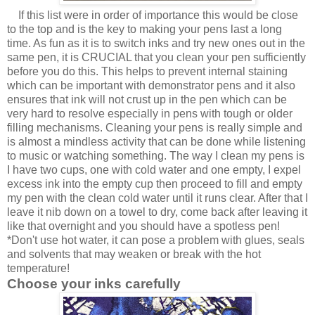
If this list were in order of importance this would be close
to the top and is the key to making your pens last a long
time. As fun as it is to switch inks and try new ones out in the
same pen, it is CRUCIAL that you clean your pen sufficiently
before you do this. This helps to prevent internal staining
which can be important with demonstrator pens and it also
ensures that ink will not crust up in the pen which can be
very hard to resolve especially in pens with tough or older
filling mechanisms. Cleaning your pens is really simple and
is almost a mindless activity that can be done while listening
to music or watching something. The way I clean my pens is
I have two cups, one with cold water and one empty, I expel
excess ink into the empty cup then proceed to fill and empty
my pen with the clean cold water until it runs clear. After that I
leave it nib down on a towel to dry, come back after leaving it
like that overnight and you should have a spotless pen!
*Don't use hot water, it can pose a problem with glues, seals
and solvents that may weaken or break with the hot
temperature!
Choose your inks carefully