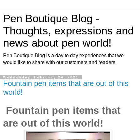
Pen Boutique Blog -
Thoughts, expressions and
news about pen world!
Pen Boutique Blog is a day to day experiences that we
would like to share with our customers and readers.
Wednesday, February 24, 2021
Fountain pen items that are out of this
world!
Fountain pen items that
are out of this world!