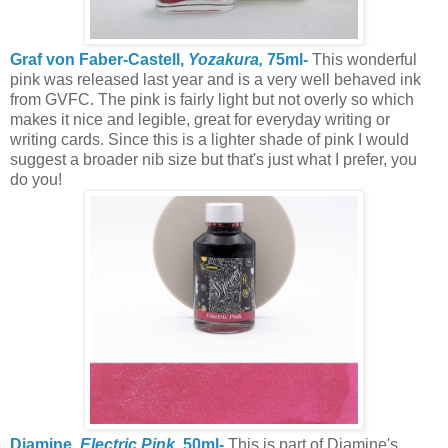
Graf von Faber-Castell,
Yozakura,
75ml-
This wonderful
pink was released last year and is a very well behaved ink
from GVFC. The pink is fairly light but not overly so which
makes it nice and legible, great for everyday writing or
writing cards. Since this is a lighter shade of pink I would
suggest a broader nib size but that's just what I prefer, you
do you!
Diamine,
Electric Pink,
50ml-
This is part of Diamine's