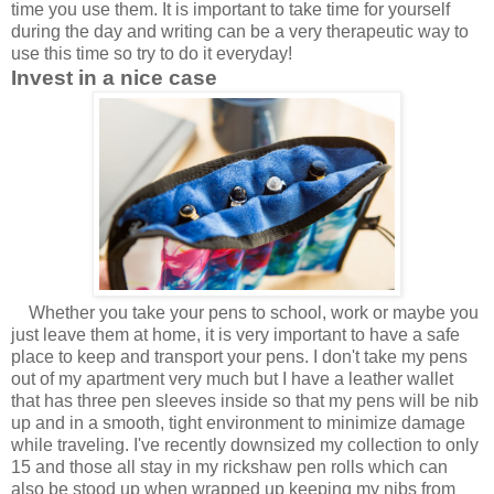
time you use them. It is important to take time for yourself
during the day and writing can be a very therapeutic way to
use this time so try to do it everyday!
Invest in a nice case
Whether you take your pens to school, work or maybe you
just leave them at
home, it is very important to have a safe
place to keep and transport your pens. I don't take my pens
out of my apartment very much but I have a leather wallet
that has three pen sleeves inside so that my pens will be nib
up and in a smooth, tight environment to minimize damage
while traveling. I've recently downsized my collection to only
15 and those all stay in my rickshaw pen rolls which can
also be stood up when wrapped up keeping my nibs from