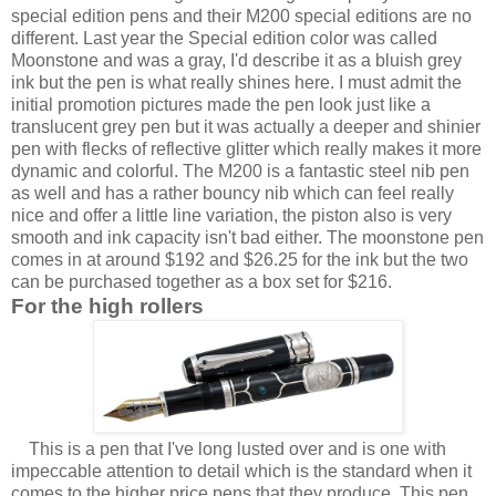
special edition pens and their M200 special editions are no
different. Last year the Special edition color was called
Moonstone and was a gray, I'd describe it as a bluish grey
ink but the pen is what really shines here. I must admit the
initial promotion pictures made the pen look just like a
translucent grey pen but it was actually a deeper and shinier
pen with flecks of reflective glitter which really makes it more
dynamic and colorful. The M200 is a fantastic steel nib pen
as well and has a rather bouncy nib which can feel really
nice and offer a little line variation, the piston also is very
smooth and ink capacity isn't bad either. The moonstone pen
comes in at around $192 and $26.25 for the ink but the two
can be purchased together as a box set for $216.
For the high rollers
This is a pen that I've long lusted over and is one with
impeccable attention to detail which is the standard when it
comes to the higher price pens that they produce. This pen