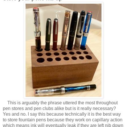
This is arguably the phrase uttered the most throughout
pen stores and pen clubs alike but is it really necessary?
Yes and no. I say this because technically it is the best way
to store fountain pens because they work on capillary action
which means ink will eventually leak if they are left nib down