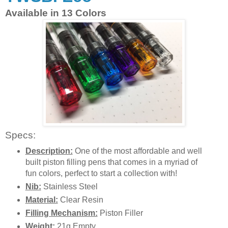
Available in 13 Colors
Specs:
Description:
One of the most affordable and well
built piston filling pens that comes in a myriad of
fun colors, perfect to start a collection with!
Nib:
Stainless Steel
Material:
Clear Resin
Filling Mechanism:
Piston Filler
Weight:
21g Empty