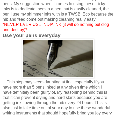
pens. My suggestion when it comes to using these tricky
inks is to dedicate them to a pen that is easily cleaned, the
pen I use my shimmer inks with is a TWSBI Eco because the
nib and feed come out making cleaning really easy!
*NEVER EVER USE INDIA INK (it will do nothing but clog
and destroy)*
Use your pens everyday
This step may seem daunting at first, especially if you
have more than 5 pens inked at any given time which I
have definitely been guilty of. My reasoning behind this is
that it can prevent drying and hard starts because you are
getting ink flowing through the nib every 24 hours. This is
also just to take time out of your day to use these wonderful
writing instruments that should hopefully bring you joy every