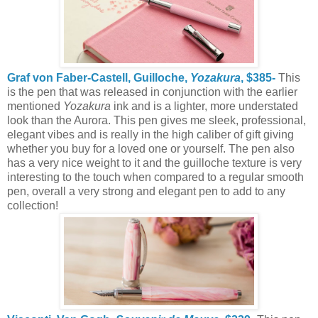
Graf von Faber-Castell, Guilloche,
Yozakura
, $385-
This
is the pen that was released in conjunction with the earlier
mentioned
Yozakura
ink and is a lighter, more understated
look than the Aurora. This pen gives me sleek, professional,
elegant vibes and is really in the high caliber of gift giving
whether you buy for a loved one or yourself. The pen also
has a very nice weight to it and the guilloche texture is very
interesting to the touch when compared to a regular smooth
pen, overall a very strong and elegant pen to add to any
collection!