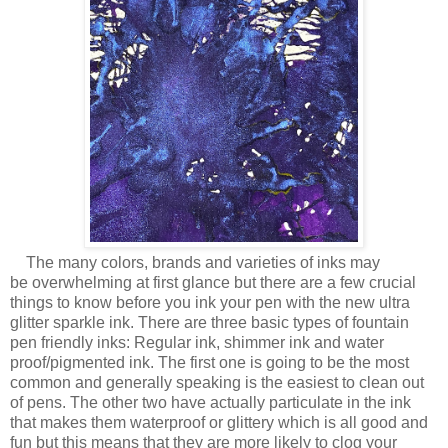
The many colors, brands and varieties of inks may
be overwhelming at first glance but there are a few crucial
things to know before you ink your pen with the new ultra
glitter sparkle ink. There are three basic types of fountain
pen friendly inks: Regular ink, shimmer ink and water
proof/pigmented ink. The first one is going to be the most
common and generally speaking is the easiest to clean out
of pens. The other two have actually particulate in the ink
that makes them waterproof or glittery which is all good and
fun but this means that they are more likely to clog your