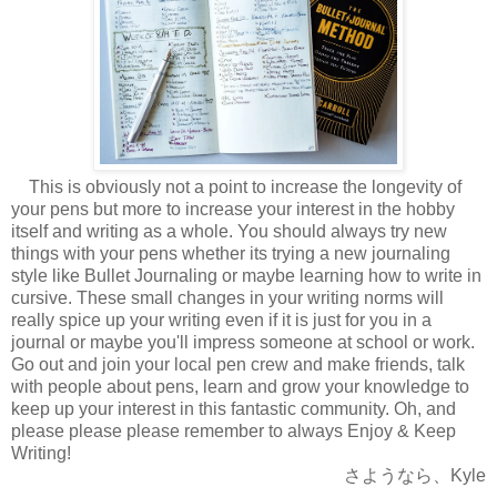
This is obviously not a point to increase the longevity of
your pens but more to increase your interest in the hobby
itself and writing as a whole. You should always try new
things with your pens whether its trying a new journaling
style like Bullet Journaling or maybe learning how to write in
cursive. These small changes in your writing norms will
really spice up your writing even if it is just for you in a
journal or maybe you'll impress someone at school or work.
Go out and join your local pen crew and make
friends, talk
with people about pens, learn and grow your knowledge to
keep up your interest in this fantastic community. Oh, and
please please please remember to always Enjoy & Keep
Writing!
さようなら、Kyle