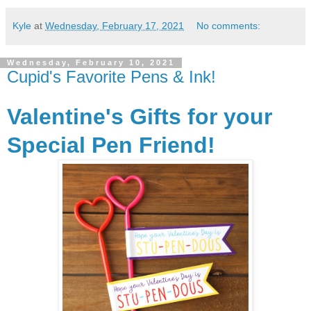
Kyle
at
Wednesday, February 17, 2021
No comments:
Wednesday, February 10, 2021
Cupid's Favorite Pens & Ink!
Valentine's Gifts for your
Special Pen Friend!