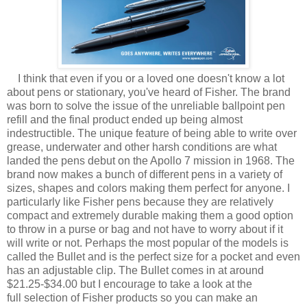
I think that even if you or a loved one doesn't know a lot
about pens or stationary, you've heard of Fisher. The brand
was born to solve the issue of the unreliable ballpoint pen
refill and the final product ended up being almost
indestructible. The unique feature of being able to write over
grease, underwater and other harsh conditions are what
landed the pens debut on the Apollo 7 mission in 1968. The
brand now makes a bunch of different pens in a variety of
sizes, shapes and colors making them perfect for anyone. I
particularly like Fisher pens because they are relatively
compact and extremely durable making them a good option
to throw in a purse or bag and not have to worry about if it
will write or not. Perhaps the most popular of the models is
called the Bullet and is the perfect size for a pocket and even
has an adjustable clip. The Bullet comes in at around
$21.25-$34.00 but I encourage to take a look at the
full selection of Fisher products so you can make an