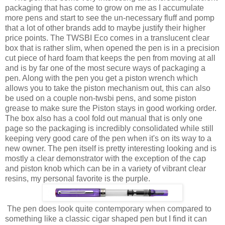
packaging that has come to grow on me as I accumulate
more pens and start to see the un-necessary fluff and pomp
that a lot of other brands add to maybe justify their higher
price points. The TWSBI Eco comes in a translucent clear
box that is rather slim, when opened the pen is in a precision
cut piece of hard foam that keeps the pen from moving at all
and is by far one of the most secure ways of packaging a
pen. Along with the pen you get a piston wrench which
allows you to take the piston mechanism out, this can also
be used on a couple non-twsbi pens, and some piston
grease to make sure the Piston stays in good working order.
The box also has a cool fold out manual that is only one
page so the packaging is incredibly consolidated while still
keeping very good care of the pen when it's on its way to a
new owner. The pen itself is pretty interesting looking and is
mostly a clear demonstrator with the exception of the cap
and piston knob which can be in a variety of vibrant clear
resins, my personal favorite is the purple.
The pen does look quite contemporary when compared to
something like a classic cigar shaped pen but I find it can