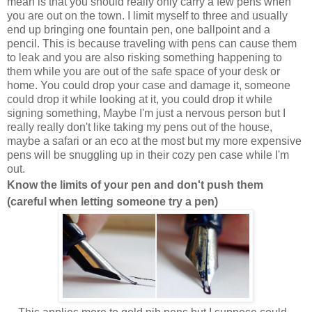
mean is that you should really only carry a few pens when
you are out on the town. I limit myself to three and usually
end up bringing one fountain pen, one ballpoint and a
pencil. This is because traveling with pens can cause them
to leak and you are also risking something happening to
them while you are out of the safe space of your desk or
home. You could drop your case and damage it, someone
could drop it while looking at it, you could drop it while
signing something, Maybe I'm just a nervous person but I
really really don't like taking my pens out of the house,
maybe a safari or an eco at the most but my more expensive
pens will be snuggling up in their cozy pen case while I'm
out.
Know the limits of your pen and don't push them
(careful when letting someone try a pen)