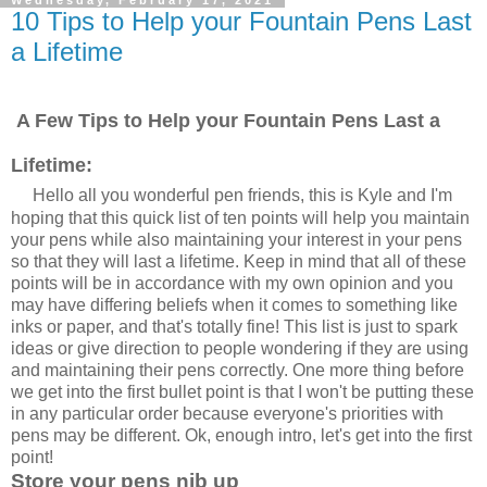
10 Tips to Help your Fountain Pens Last
a Lifetime
A Few Tips to Help your Fountain Pens Last a
Lifetime:
Hello all you wonderful pen friends, this is Kyle and I'm
hoping that this quick list of ten points will help you maintain
your pens while also maintaining your interest in your pens
so that they will last a lifetime. Keep in mind that all of these
points will be in accordance with my own opinion and you
may have differing beliefs when it comes to something like
inks or paper, and that's totally fine! This list is just to spark
ideas or give direction to people wondering if they are using
and maintaining their pens correctly. One more thing before
we get into the first bullet point is that I won't be putting these
in any particular order because everyone's priorities with
pens may be different. Ok, enough intro, let's get into the first
point!
Store your pens nib up