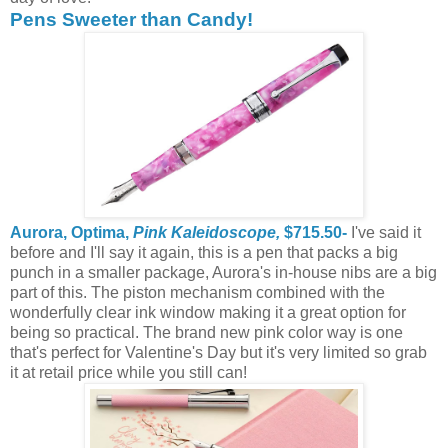
Pens Sweeter than Candy!
Aurora, Optima,
Pink Kaleidoscope,
$715.50-
I've said it
before and I'll say it again, this is a pen that packs a big
punch in a smaller package, Aurora's in-house nibs are a big
part of this. The piston mechanism combined with the
wonderfully clear ink window making it a great option for
being so practical. The brand new pink color way is one
that's perfect for Valentine's Day but it's very limited so grab
it at retail price while you still can!