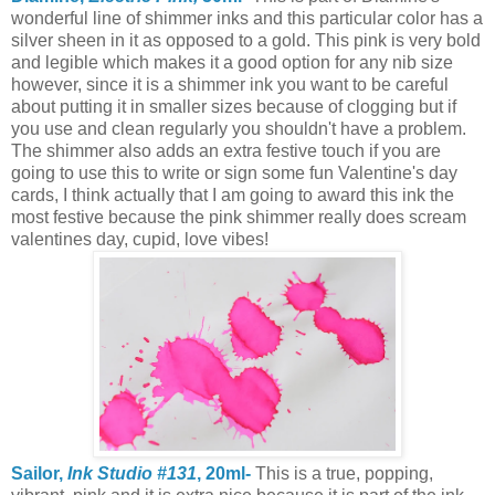
wonderful line of shimmer inks and this particular color has a
silver sheen in it as opposed to a gold. This pink is very bold
and legible which makes it a good option for any nib size
however, since it is a shimmer ink you want to be careful
about putting it in smaller sizes because of clogging but if
you use and clean regularly you shouldn't have a problem.
The shimmer also adds an extra festive touch if you are
going to use this to write or sign some fun Valentine's day
cards, I think actually that I am going to award this ink the
most festive because the pink shimmer really does scream
valentines day, cupid, love vibes!
Sailor,
Ink Studio #131
, 20ml-
This is a true, popping,