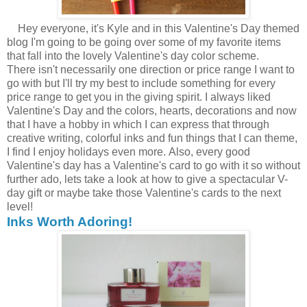
Hey everyone, it's Kyle and in this Valentine's Day themed
blog I'm going to be going over some of my favorite items
that fall into the lovely Valentine's day color scheme.
There isn't necessarily one direction or price range I want to
go with but I'll try my best to include something for every
price range to get you in the giving spirit. I always liked
Valentine's Day and the colors, hearts, decorations and now
that I have a hobby in which I can express that through
creative writing, colorful inks and fun things that I can theme,
I find I enjoy holidays even more. Also, every good
Valentine's day has a Valentine's card to go with it so without
further ado, lets take a look at how to give a spectacular V-
day gift or maybe take those Valentine's cards to the next
level!
Inks Worth Adoring!