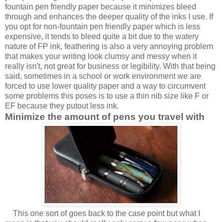
fountain pen friendly paper because it minimizes
bleed
through and enhances the deeper quality of the inks I use. If
you opt for non-fountain pen friendly paper which is less
expensive, it tends to bleed quite a bit due to the watery
nature of FP ink, feathering is also a very annoying problem
that makes your writing look clumsy and messy when it
really isn't, not great for business or legibility. With that being
said, sometimes in a school or work environment we are
forced to use lower quality paper and a way to circumvent
some problems this poses is to use a thin nib size like F or
EF because they putout less ink.
Minimize the amount of pens you travel with
This one sort of goes back to the case point but what I