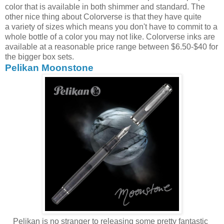
color that is available in both shimmer and standard. The
other nice thing about Colorverse is that they have quite
a variety of sizes which means you don't have to commit to a
whole bottle of a color you may not like. Colorverse inks are
available at a reasonable price range between $6.50-$40 for
the bigger box sets.
Pelikan Moonstone
Pelikan is no stranger to releasing some pretty fantastic