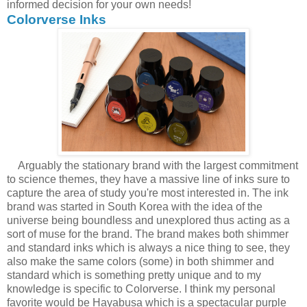
informed decision for your own needs!
Colorverse Inks
Arguably the stationary brand with the largest commitment
to science themes, they have a massive line of inks sure to
capture the area of study you're most interested in. The ink
brand was started in South Korea with the idea of the
universe being boundless and unexplored thus acting as a
sort of muse for the brand. The brand makes both shimmer
and standard inks which is always a nice thing to see, they
also make the same colors (some) in both shimmer and
standard which is something pretty unique and to my
knowledge is specific to Colorverse. I think my personal
favorite would be Hayabusa which is a spectacular purple