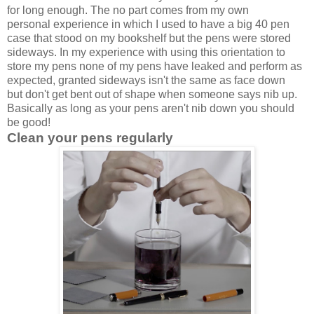
for long enough. The no part comes from my own
personal experience in which I used to have a big 40 pen
case that stood on my bookshelf but the pens were stored
sideways. In my experience with using this orientation to
store my pens none of my pens have leaked and perform as
expected, granted sideways isn't the same as face down
but don't get bent out of shape when someone says nib up.
Basically as long as your pens aren't nib down you should
be good!
Clean your pens
regularly