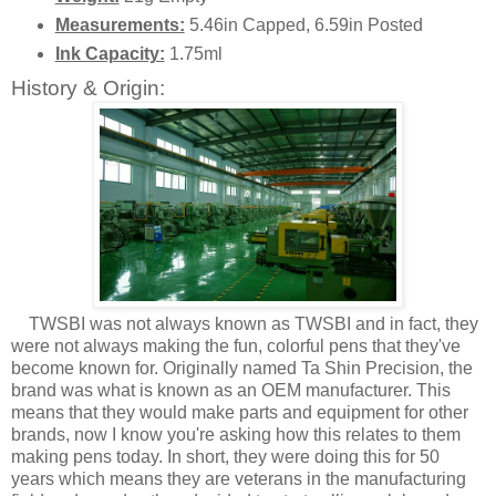
Measurements:
5.46in Capped, 6.59in Posted
Ink Capacity:
1.75ml
History & Origin:
TWSBI was not always known as TWSBI and in fact, they
were not always making the fun, colorful pens that they've
become known for. Originally named Ta Shin Precision, the
brand was what is known as an OEM manufacturer. This
means that they would make parts and equipment for other
brands, now I know you're asking how this relates to them
making pens today. In short, they were doing this for 50
years which means they are veterans in the manufacturing