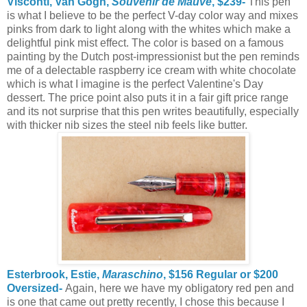
Visconti, Van Gogh,
Souvenir de Mauve
, $239-
This pen
is what I believe to be the perfect V-day color way and mixes
pinks from dark to light along with the whites which make a
delightful pink mist effect. The color is based on a famous
painting by the Dutch post-impressionist but the pen reminds
me of a delectable raspberry ice cream with white chocolate
which is what I imagine is the perfect Valentine's Day
dessert. The price point also puts it in a fair gift price range
and its not surprise that this pen writes beautifully, especially
with thicker nib sizes the steel nib feels like butter.
Esterbrook, Estie,
Maraschino
, $156 Regular or $200
Oversized-
Again, here we have my obligatory red pen and
is one that came out pretty recently, I chose this because I