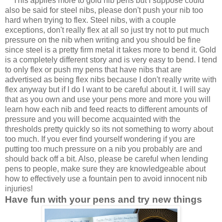
This applies more to gold nib pens but I suppose could
also be said for steel nibs, please
don't push your nib too
hard when trying to flex. Steel nibs, with a couple
exceptions, don't really flex at all so just try not to put much
pressure on the nib when writing and you should be fine
since steel is a pretty firm metal it takes more to bend it. Gold
is a completely different story and is very easy to bend. I tend
to only flex or push my pens that have nibs that are
advertised as being flex nibs because I don't really write with
flex anyway but if I do I want to be careful about it. I will say
that as you own and use your pens more and more you will
learn how each nib and feed reacts to different amounts of
pressure and you will become acquainted with the
thresholds pretty quickly so its not something to worry about
too much. If you ever find yourself wondering if you are
putting too much pressure on a nib you probably are and
should back off a bit. Also, please be careful when lending
pens to people, make sure they are knowledgeable about
how to effectively use a fountain pen to avoid innocent nib
injuries!
Have fun with your pens and try new things