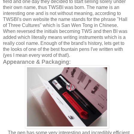
field and one day they decided to start selling solely under
their own name, thus TWSBI was born. The name is an
interesting one and is not without meaning, according to
TWSBI's own website the name stands for the phrase "Hall
of Three Cultures" which is San Wen Tong in Chinese.
When reversed the initials becoming TWS and then BI was
added which literally means writing instruments which is a
really cool name. Enough of the brand's history, lets get to
the looks of one of the best fountain pens I've written with
(yes I mean every word of that!).
Appearance & Packaging:
The pen has some very interesting and incredibly efficient