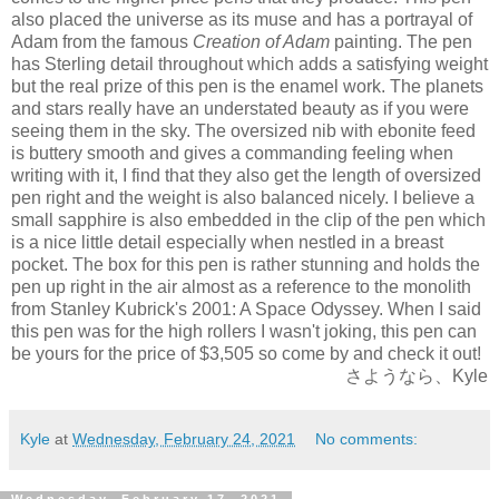
also placed the universe as its muse and has a portrayal of
Adam from the famous
Creation of Adam
painting. The pen
has Sterling detail throughout which adds a satisfying weight
but the real
prize of this pen is the enamel work. The planets
and stars really have an understated beauty as if you were
seeing them in the sky. The oversized nib with ebonite feed
is buttery smooth and gives a commanding feeling when
writing with it, I find that they also get the length of oversized
pen right and the weight is also balanced nicely. I believe a
small sapphire is also embedded in the clip of the pen which
is a nice little detail especially when nestled in a breast
pocket. The box for this pen is rather stunning and holds the
pen up right in the air almost as a reference to the monolith
from Stanley Kubrick's 2001: A Space Odyssey. When I said
this pen was for the high rollers I wasn't joking, this pen can
be yours for the price of $3,505 so come by and check it out!
さようなら、Kyle
Kyle
at
Wednesday, February 24, 2021
No comments:
Wednesday, February 17, 2021