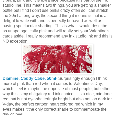
vibrant, pink and it is extra nice because it is part of the ink
studio line. This means two things, you are getting a smaller
bottle but I find I don't use pinks crazy often so I can stretch
the 20ml a long way, the second thing it means is that is a
delight to write with and is perfectly behaved as well as
having spectacular shading. This is what I would describe
as unapologetically pink and will really set your Valentine's
cards aside, I really recommend any ink studio ink and this is
NO exception!
Diamine,
Candy Cane
, 50ml-
Surprisingly enough I think
more of pink than red when it comes to Valentine's Day,
which I feel is maybe the opposite of most people, but either
way this is my obligatory red ink choice. It is a nice, mid-tone
red that is not eye-shatteringly bright but also not too dark for
V-day, the perfect cartoon heart colored red which in my
eyes makes it the only correct shade to commemorate the
day of love!