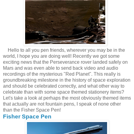
Hello to all you pen friends, wherever you may be in the
world, I hope you are doing well! Recently we got some
exciting news that the Perseverance rover landed safely on
Mars and was even able to send back video and audio
recordings of the mysterious "Red Planet". This really is
groundbreaking milestone in the history of space exploration
and should be celebrated correctly, and what other way to
celebrate than with some space themed stationery items?
Let's take a look at perhaps the most obviously themed items
that actually are not fountain pens, I speak of none other
than the Fisher Space Pen!
Fisher Space Pen