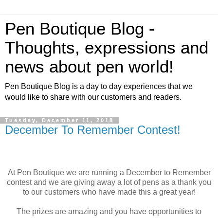
Pen Boutique Blog -
Thoughts, expressions and
news about pen world!
Pen Boutique Blog is a day to day experiences that we
would like to share with our customers and readers.
Tuesday, December 11, 2018
December To Remember Contest!
At Pen Boutique we are running a December to Remember
contest and we are giving away a lot of pens as a thank you
to our customers who have made this a great year!
The prizes are amazing and you have opportunities to