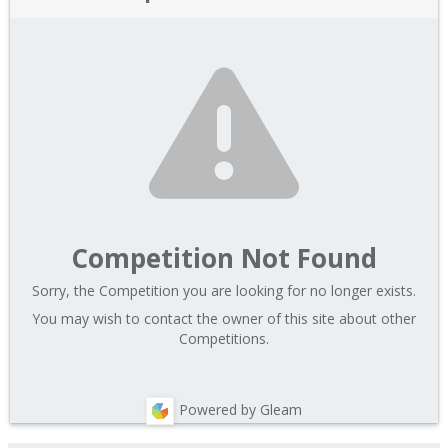
Competition Not Found
Sorry, the Competition you are looking for no longer exists.
You may wish to contact the owner of this site about other
Competitions.
Powered by Gleam