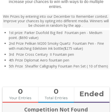
increase your chances to win with ways to do multiple
entries.
Win Prizes by entering into our December to Remember contest.
Improve your chances by opting into different media. Winners will
be chosen in random by the
app .
1st prize: Parker Duofold Big Red Fountain pen - Medium
point. ($690 value)
2nd Prize Pelikan M200 Smoky Quartz Fountain Pen - Fine
with matching Edelstein Ink bottle($275 value)
3rd Prize Cross Century II Fountain pen
4th Prize Diplomat Aero fountain pen
5th Prize Sheaffer Calligraphy Fountain Pen Set ( 10 of them)
0
0
Ended
Your Entries
Total Entries
Competition Not Found