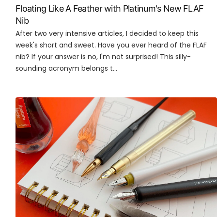
Floating Like A Feather with Platinum's New FLAF
Nib
After two very intensive articles, I decided to keep this
week's short and sweet. Have you ever heard of the FLAF
nib? If your answer is no, I'm not surprised! This silly-
sounding acronym belongs t...