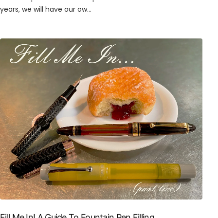
years, we will have our ow...
Fill Me In! A Guide To Fountain Pen Filling