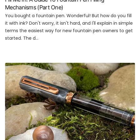
Mechanisms (Part One)
You bought a fountain pen. Wonderful! But how do you fill
it with ink? Don't worry, it isn't hard, and I'll explain in simple
terms the easiest way for new fountain pen owners to get
started. The d...