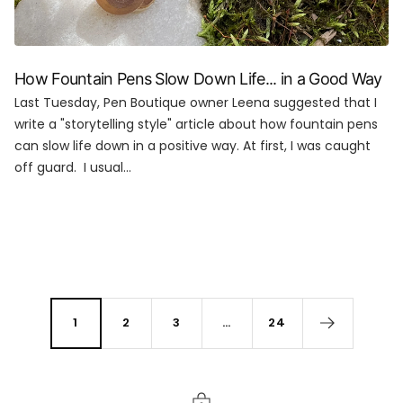
How Fountain Pens Slow Down Life... in a Good Way
Last Tuesday, Pen Boutique owner Leena suggested that I
write a "storytelling style" article about how fountain pens
can slow life down in a positive way. At first, I was caught
off guard. I usual...
1
2
3
…
24