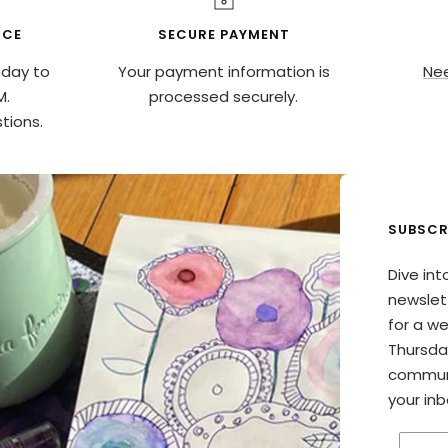
ICE
SECURE PAYMENT
nday to
Your payment information is
Nee
M.
processed securely.
tions.
SUBSCR
Dive int
newslett
for a w
Thursda
communi
your inb
Enter 