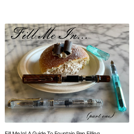
Fill Me In! A Guide To Fountain Pen Filling