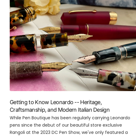
Getting to Know Leonardo -- Heritage,
Craftsmanship, and Modern Italian Design
While Pen Boutique has been regularly carrying Leonardo
pens since the debut of our beautiful store exclusive
Rangoli at the 2023 DC Pen Show, we've only featured a