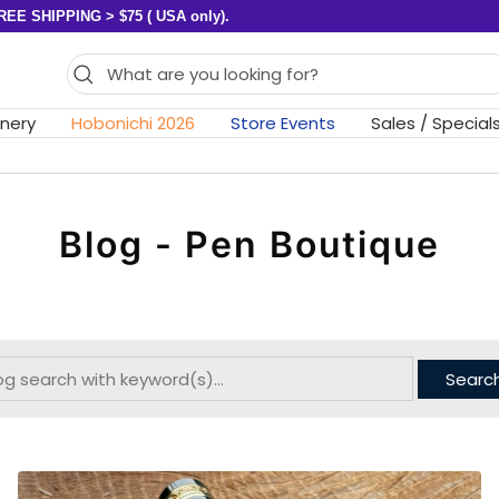
REE SHIPPING > $75 ( USA only).
onery
Hobonichi 2026
Store Events
Sales / Special
Blog - Pen Boutique