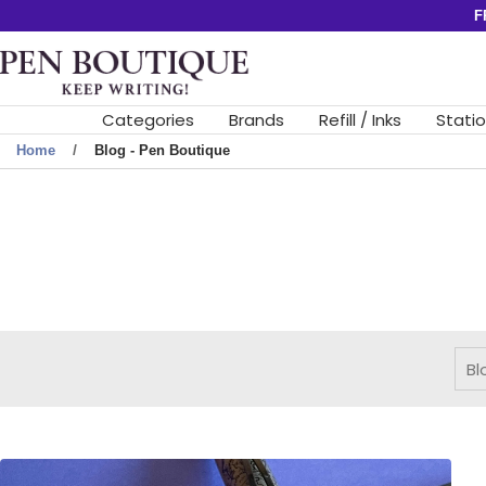
Skip
F
to
Pen
content
Boutique
Ltd
Categories
Brands
Refill / Inks
Stati
Home
Blog - Pen Boutique