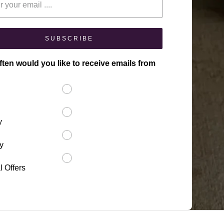
SUBSCRIBE
ten would you like to receive emails from
y
y
l Offers