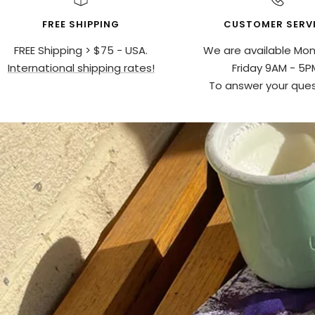
FREE SHIPPING
CUSTOMER SERV
FREE Shipping > $75 - USA.
We are available Mo
International shipping rates!
Friday 9AM - 5P
To answer your ques