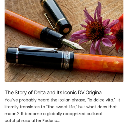
The Story of Delta and Its Iconic DV Original
You've probably heard the Italian phrase, "la dolce vita." It
literally translates to "the sweet life," but what does that
mean? It became a globally recognized cultural
catchphrase after Federic...