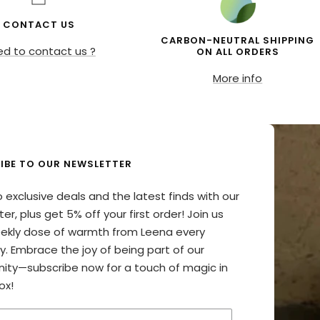
CONTACT US
CARBON-NEUTRAL SHIPPING
d to contact us ?
ON ALL ORDERS
More info
IBE TO OUR NEWSLETTER
o exclusive deals and the latest finds with our
er, plus get 5% off your first order! Join us
eekly dose of warmth from Leena every
y. Embrace the joy of being part of our
ty—subscribe now for a touch of magic in
ox!
your email