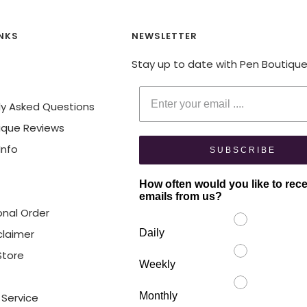
INKS
NEWSLETTER
Stay up to date with Pen Boutiqu
Enter your email
ly Asked Questions
ique Reviews
Info
SUBSCRIBE
How often would you like to rec
emails from us?
onal Order
claimer
Daily
 Store
Weekly
Monthly
 Service