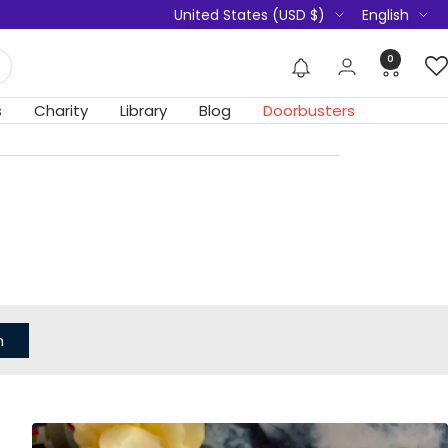
Country/region
Language
United States (USD $)
English
0
s
Charity
Library
Blog
Doorbusters