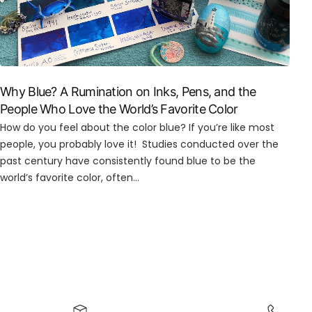
Why Blue? A Rumination on Inks, Pens, and the
People Who Love the World’s Favorite Color
How do you feel about the color blue? If you’re like most
people, you probably love it! Studies conducted over the
past century have consistently found blue to be the
world’s favorite color, often...