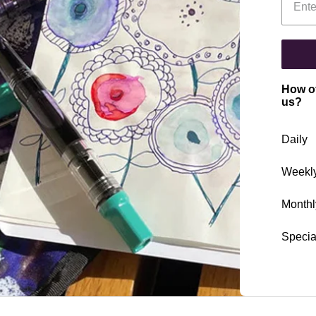
How of
us?
Daily
Weekl
Monthl
Specia