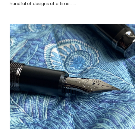
handful of designs at a time... ...