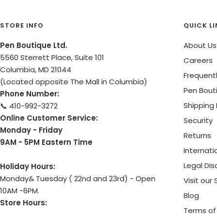
STORE INFO
QUICK L
Pen Boutique Ltd.
About Us
5560 Sterrett Place, Suite 101
Careers
Columbia, MD 21044
Frequent
(Located opposite The Mall in Columbia)
Pen Bout
Phone Number:
Shipping 
📞 410-992-3272
Online Customer Service:
Security
Monday - Friday
Returns
9AM - 5PM Eastern Time
Internati
Legal Dis
Holiday Hours:
Monday& Tuesday ( 22nd and 23rd) - Open
Visit our
10AM -6PM.
Blog
Store Hours:
Terms of