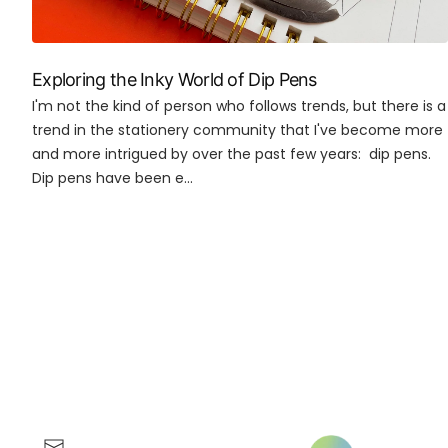
Exploring the Inky World of Dip Pens
I'm not the kind of person who follows trends, but there is a
trend in the stationery community that I've become more
and more intrigued by over the past few years: dip pens.
Dip pens have been e...