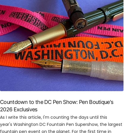
Countdown to the DC Pen Show: Pen Boutique's
2026 Exclusives
As I write this article, I'm counting the days until this
year's Washington DC Fountain Pen Supershow, the largest
fountain pen event on the planet. For the first time in