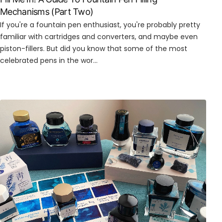
Mechanisms (Part Two)
If you're a fountain pen enthusiast, you're probably pretty
familiar with cartridges and converters, and maybe even
piston-fillers. But did you know that some of the most
celebrated pens in the wor...