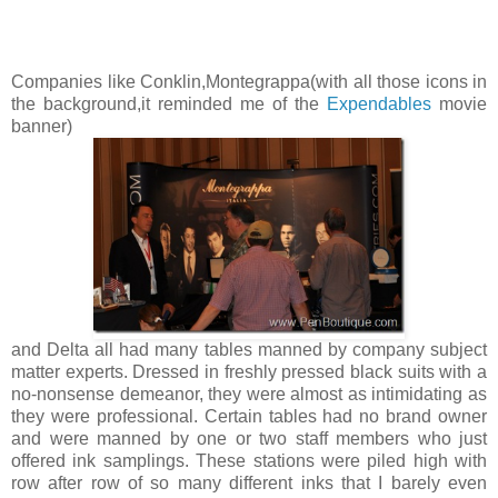
Companies like Conklin,Montegrappa(with all those icons in
the background,it reminded me of the
Expendables
movie
banner)
and Delta all had many tables manned by company subject
matter experts. Dressed in freshly pressed black suits with a
no-nonsense demeanor, they were almost as intimidating as
they were professional. Certain tables had no brand owner
and were manned by one or two staff members who just
offered ink samplings. These stations were piled high with
row after row of so many different inks that I barely even