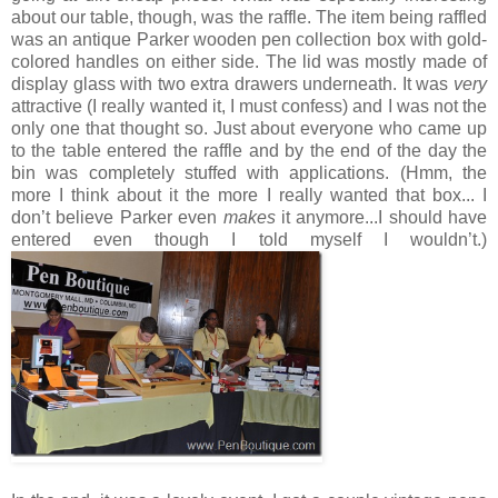
about our table, though, was the raffle. The item being raffled
was an antique Parker wooden pen collection box with gold-
colored handles on either side. The lid was mostly made of
display glass with two extra drawers underneath. It was
very
attractive (I really wanted it, I must confess) and I was not the
only one that thought so. Just about everyone who came up
to the table entered the raffle and by the end of the day the
bin was completely stuffed with applications. (Hmm, the
more I think about it the more I really wanted that box... I
don’t believe Parker even
makes
it anymore...I should have
entered even though I told myself I wouldn’t.)