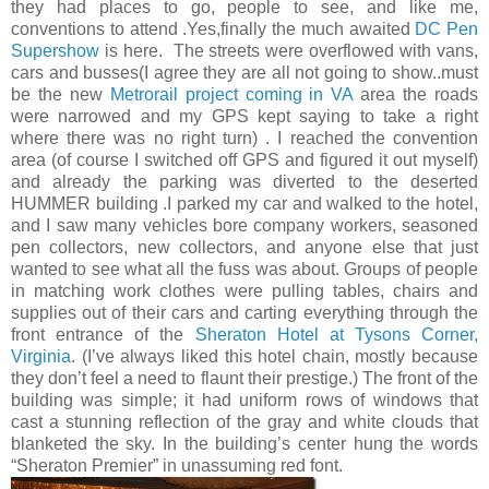
they had places to go, people to see, and like me,
conventions to attend .Yes,finally the much awaited
DC Pen
Supershow
is here. The streets were overflowed with vans,
cars and busses(I agree they are all not going to show..must
be the new
Metrorail project coming in VA
area the roads
were narrowed and my GPS kept saying to take a right
where there was no right turn) . I reached the convention
area (of course I switched off GPS and figured it out myself)
and already the parking was diverted to the deserted
HUMMER building .I parked my car and walked to the hotel,
and I saw many vehicles bore company workers, seasoned
pen collectors, new collectors, and anyone else that just
wanted to see what all the fuss was about. Groups of people
in matching work clothes were pulling tables, chairs and
supplies out of their cars and carting everything through the
front entrance of the
Sheraton Hotel at Tysons Corner,
Virginia
. (I’ve always liked this hotel chain, mostly because
they don’t feel a need to flaunt their prestige.) The front of the
building was simple; it had uniform rows of windows that
cast a stunning reflection of the gray and white clouds that
blanketed the sky. In the building’s center hung the words
“Sheraton Premier” in unassuming red font.