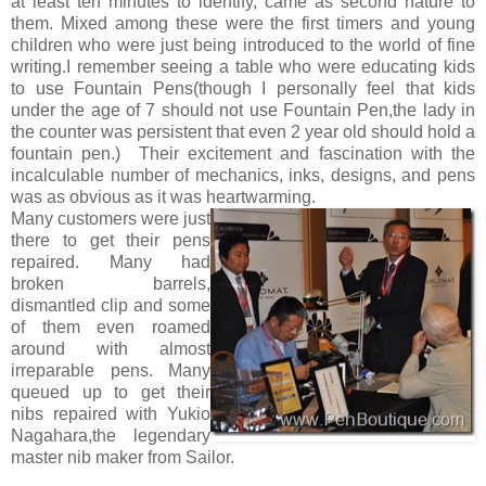
at least ten minutes to identify, came as second nature to
them. Mixed among these were the first timers and young
children who were just being introduced to the world of fine
writing.I remember seeing a table who were educating kids
to use Fountain Pens(though I personally feel that kids
under the age of 7 should not use Fountain Pen,the lady in
the counter was persistent that even 2 year old should hold a
fountain pen.) Their excitement and fascination with the
incalculable number of mechanics, inks, designs, and pens
was as obvious as it was heartwarming.
Many customers were just
there to get their pens
repaired. Many had
broken barrels,
dismantled clip and some
of them even roamed
around with almost
irreparable pens. Many
queued up to get their
nibs repaired with Yukio
Nagahara,the legendary
master nib maker from Sailor.