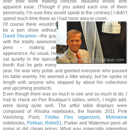
over their work making concise, beautiful words with
apparent ease. (Though if you asked each one of them
personally, I’m sure they would speak to the contrary.) I didn’t
spend much time there as I had more area to cover..
Of course there wouldn’t
be a pen show without
David Oscarson
–the guy
with the totally awesome
pens – making an
appearance. As usual, he
sat quietly in the special
booth that he gets every
year. He was very polite and greeted everyone who passed
his table warmly. He seemed a little weary, but he spoke in
length with anyone who stopped by about his collections
and upcoming products.
Even though there was so much to see and so much to do, I
had to check on Pen Boutique’s tables, which, I might add,
were doing quite well. The artful table displays were
composed of Rhodia notebooks, the Namiki 2011 Pink
Vanishing Point,
Filofax Flex organizers
,
Moleskine
notebooks,
Pelikan
,
Retro51
, Parker and Waterman pens all
going at dirt cheap prices. What was especially interesting