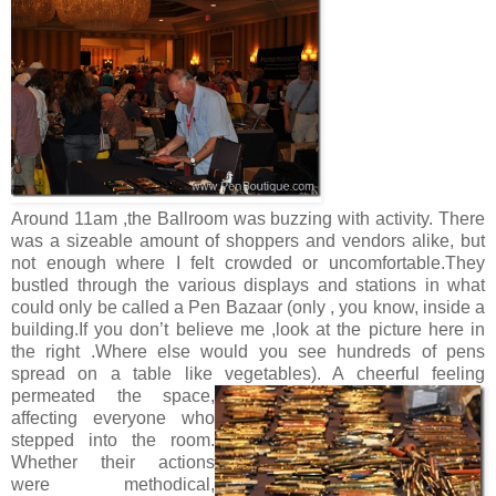
Around 11am ,the Ballroom was buzzing with activity. There
was a sizeable amount of shoppers and vendors alike, but
not enough where I felt crowded or uncomfortable.They
bustled through the various displays and stations in what
could only be called a Pen Bazaar (only , you know, inside a
building.If you don’t believe me ,look at the picture here in
the right .Where else would you see hundreds of pens
spread on a table like vegetables).
A cheerful feeling
permeated the space,
affecting everyone who
stepped into the room.
Whether their actions
were methodical,