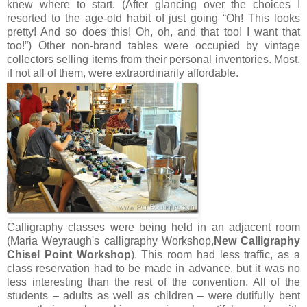
knew where to start. (After glancing over the choices I
resorted to the age-old habit of just going “Oh! This looks
pretty! And so does this! Oh, oh, and that too! I want that
too!”) Other non-brand tables were occupied by vintage
collectors selling items from their personal inventories. Most,
if not all of them, were extraordinarily affordable.
Calligraphy classes were being held in an adjacent room
(Maria Weyraugh 's calligraphy Workshop,
New Calligraphy
Chisel Point Workshop
). This room had less traffic, as a
class reservation had to be made in advance, but it was no
less interesting than the rest of the convention. All of the
students – adults as well as children – were dutifully bent