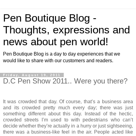
Pen Boutique Blog -
Thoughts, expressions and
news about pen world!
Pen Boutique Blog is a day to day experiences that we
would like to share with our customers and readers.
Friday, August 19, 2011
D.C Pen Show 2011.. Were you there?
It was crowded that day. Of course, that’s a business area
and its crowded pretty much every day; there was just
something different about this day. Instead of the hectic,
crowded streets I’m used to with pedestrians who can’t
decide whether they’re actually in a hurry or just sightseeing,
there was a business-like feel in the air. People acted like