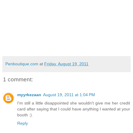
Penboutique.com
at
Friday, August 19, 2011
1 comment:
myyrkezaan
August 19, 2011 at 1:04 PM
I'm still a little disappointed she wouldn't give me her credit
card after saying that I could have anything I wanted at your
booth :).
Reply