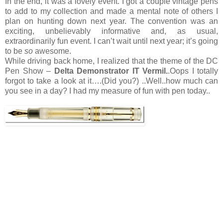
In the end, it was a lovely event. I got a couple vintage pens
to add to my collection and made a mental note of others I
plan on hunting down next year. The convention was an
exciting, unbelievably informative and, as usual,
extraordinarily fun event. I can’t wait until next year; it’s going
to be
so
awesome.
While driving back home, I realized that the theme of the DC
Pen Show –
Delta Demonstrator IT Vermil.
.Oops I totally
forgot to take a look at it….(Did you?) ..Well..how much can
you see in a day? I had my measure of fun with pen today..