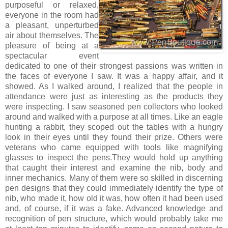
purposeful or relaxed,
everyone in the room had
a pleasant, unperturbed
air about themselves. The
pleasure of being at a
spectacular event
dedicated to one of their strongest passions was written in
the faces of everyone I saw. It was a happy affair, and it
showed. As I walked around, I realized that the people in
attendance were just as interesting as the products they
were inspecting. I saw seasoned pen collectors who looked
around and walked with a purpose at all times. Like an eagle
hunting a rabbit, they scoped out the tables with a hungry
look in their eyes until they found their prize. Others were
veterans who came equipped with tools like magnifying
glasses to inspect the pens.They would hold up anything
that caught their interest and examine the nib, body and
inner mechanics. Many of them were so skilled in discerning
pen designs that they could immediately identify the type of
nib, who made it, how old it was, how often it had been used
and, of course, if it was a fake. Advanced knowledge and
recognition of pen structure, which would probably take me