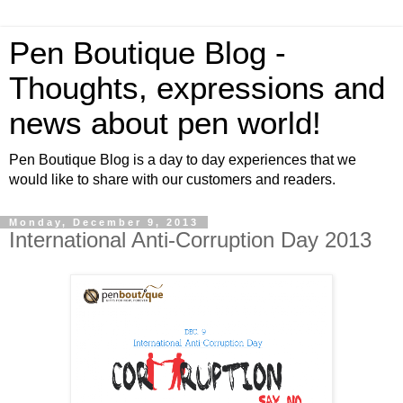
Pen Boutique Blog -
Thoughts, expressions and
news about pen world!
Pen Boutique Blog is a day to day experiences that we
would like to share with our customers and readers.
Monday, December 9, 2013
International Anti-Corruption Day 2013