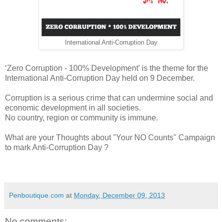
International Anti-Corruption Day
‘Zero Corruption - 100% Development’ is the theme for the
International Anti-Corruption Day held on 9 December.
Corruption is a serious crime that can undermine social and
economic development in all societies.
No country, region or community is immune.
What are your Thoughts about "Your NO Counts" Campaign
to mark Anti-Corruption Day ?
Penboutique.com
at
Monday, December 09, 2013
No comments: