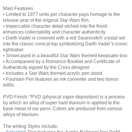
Main Features
• Limited to 1977 units per character pays homage to the
release year of the original Star Wars film.
• Impeccable character detail etched into the finish
enhances collectability and character authenticity
• Darth Vader is crowned with a red Swarovski® crystal set
into the classic conical top symbolizing Darth Vader’s iconic
lightsaber
• Showcased in a beautiful Star Wars themed keepsake box
• Accompanied by a Romance Booklet and Certificate of
Authenticity signed by the Cross designer
• Includes a Star Wars themed acrylic pen stand
• Fountain Pen features an ink converter and two bonus
refills
PVD Finish: *PVD (physical vapor deposition) is a process
by which an alloy of super hard titanium is applied to the
base metal of our pens. Colors are produced from various
alloys of titanium.
The writing Styles include: