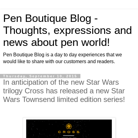
Pen Boutique Blog -
Thoughts, expressions and
news about pen world!
Pen Boutique Blog is a day to day experiences that we
would like to share with our customers and readers.
Thursday, September 10, 2015
In anticipation of the new Star Wars
trilogy Cross has released a new Star
Wars Townsend limited edition series!