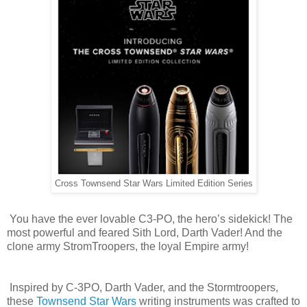
Cross Townsend Star Wars Limited Edition Series
You have the ever lovable C3-PO, the hero’s sidekick! The
most powerful and feared Sith Lord, Darth Vader! And the
clone army StromTroopers, the loyal Empire army!
Inspired by C-3PO, Darth Vader, and the Stormtroopers,
these
Townsend Star Wars
writing instruments was crafted to