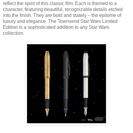
reflect the spirit of this classic film. Each is themed to a
character, featuring beautiful, recognizable details etched
into the finish. They are bold and stately – the epitome of
luxury and elegance. The Townsend Star Wars Limited
Edition is a sophisticated addition to any Star Wars
collection.