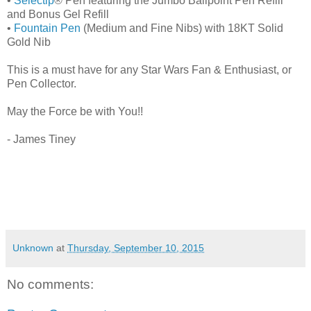
•
Selectip
® Pen featuring the Jumbo Ballpoint Pen Refill
and Bonus Gel Refill
•
Fountain Pen
(Medium and Fine Nibs) with 18KT Solid
Gold Nib
This is a must have for any Star Wars Fan & Enthusiast, or
Pen Collector.
May the Force be with You!!
- James Tiney
Unknown
at
Thursday, September 10, 2015
No comments: