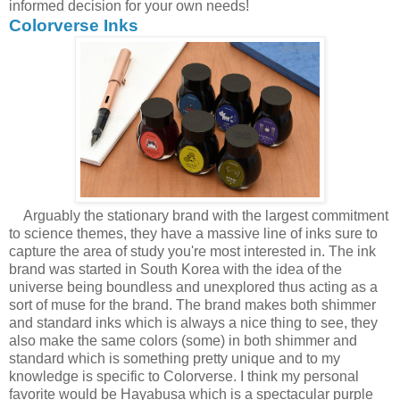
informed decision for your own needs!
Colorverse Inks
Arguably the stationary brand with the largest commitment
to science themes, they have a massive line of inks sure to
capture the area of study you're most interested in. The ink
brand was started in South Korea with the idea of the
universe being boundless and unexplored thus acting as a
sort of muse for the brand. The brand makes both shimmer
and standard inks which is always a nice thing to see, they
also make the same colors (some) in both shimmer and
standard which is something pretty unique and to my
knowledge is specific to Colorverse. I think my personal
favorite would be Hayabusa which is a spectacular purple