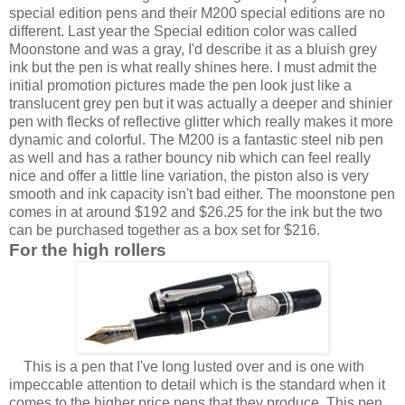
special edition pens and their M200 special editions are no
different. Last year the Special edition color was called
Moonstone and was a gray, I'd describe it as a bluish grey
ink but the pen is what really shines here. I must admit the
initial promotion pictures made the pen look just like a
translucent grey pen but it was actually a deeper and shinier
pen with flecks of reflective glitter which really makes it more
dynamic and colorful. The M200 is a fantastic steel nib pen
as well and has a rather bouncy nib which can feel really
nice and offer a little line variation, the piston also is very
smooth and ink capacity isn't bad either. The moonstone pen
comes in at around $192 and $26.25 for the ink but the two
can be purchased together as a box set for $216.
For the high rollers
This is a pen that I've long lusted over and is one with
impeccable attention to detail which is the standard when it
comes to the higher price pens that they produce. This pen