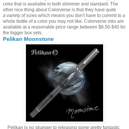
color that is available in both shimmer and standard. The
other nice thing about Colorverse is that they have quite
a variety of sizes which means you don't have to commit to a
whole bottle of a color you may not like. Colorverse inks are
available at a reasonable price range between $6.50-$40 for
the bigger box sets.
Pelikan Moonstone
Pelikan is no stranger to releasing some pretty fantastic