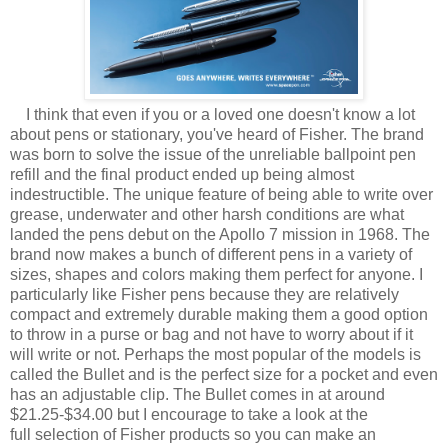
I think that even if you or a loved one doesn't know a lot
about pens or stationary, you've heard of Fisher. The brand
was born to solve the issue of the unreliable ballpoint pen
refill and the final product ended up being almost
indestructible. The unique feature of being able to write over
grease, underwater and other harsh conditions are what
landed the pens debut on the Apollo 7 mission in 1968. The
brand now makes a bunch of different pens in a variety of
sizes, shapes and colors making them perfect for anyone. I
particularly like Fisher pens because they are relatively
compact and extremely durable making them a good option
to throw in a purse or bag and not have to worry about if it
will write or not. Perhaps the most popular of the models is
called the Bullet and is the perfect size for a pocket and even
has an adjustable clip. The Bullet comes in at around
$21.25-$34.00 but I encourage to take a look at the
full selection of Fisher products so you can make an