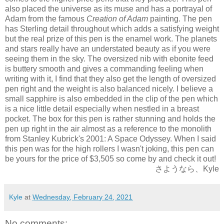
also placed the universe as its muse and has a portrayal of
Adam from the famous
Creation of Adam
painting. The pen
has Sterling detail throughout which adds a satisfying weight
but the real
prize of this pen is the enamel work. The planets
and stars really have an understated beauty as if you were
seeing them in the sky. The oversized nib with ebonite feed
is buttery smooth and gives a commanding feeling when
writing with it, I find that they also get the length of oversized
pen right and the weight is also balanced nicely. I believe a
small sapphire is also embedded in the clip of the pen which
is a nice little detail especially when nestled in a breast
pocket. The box for this pen is rather stunning and holds the
pen up right in the air almost as a reference to the monolith
from Stanley Kubrick's 2001: A Space Odyssey. When I said
this pen was for the high rollers I wasn't joking, this pen can
be yours for the price of $3,505 so come by and check it out!
さようなら、Kyle
Kyle
at
Wednesday, February 24, 2021
No comments: