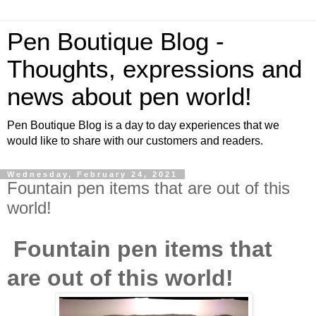
Pen Boutique Blog -
Thoughts, expressions and
news about pen world!
Pen Boutique Blog is a day to day experiences that we
would like to share with our customers and readers.
Wednesday, February 24, 2021
Fountain pen items that are out of this
world!
Fountain pen items that
are out of this world!