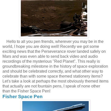
Hello to all you pen friends, wherever you may be in the
world, I hope you are doing well! Recently we got some
exciting news that the Perseverance rover landed safely on
Mars and was even able to send back video and audio
recordings of the mysterious "Red Planet". This really is
groundbreaking milestone in the history of space exploration
and should be celebrated correctly, and what other way to
celebrate than with some space themed stationery items?
Let's take a look at perhaps the most obviously themed items
that actually are not fountain pens, I speak of none other
than the Fisher Space Pen!
Fisher Space Pen