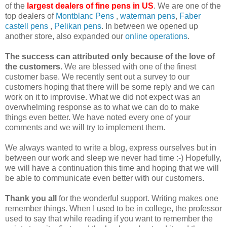
of the
largest dealers of fine pens in US
. We are one of the
top dealers of
Montblanc
Pens
,
waterman pens
,
Faber
castell
pens
,
Pelikan
pens
. In between we opened up
another store, also expanded our
online operations
.
The success can attributed only because of the love of
the customers.
We are blessed with one of the finest
customer base. We recently sent out a survey to our
customers hoping that there will be some reply and we can
work on it to improvise. What we did not expect was an
overwhelming response as to what we can do to make
things even better. We have noted every one of your
comments and we will try to implement them.
We always wanted to write a blog, express ourselves but in
between our work and sleep we never had time :-) Hopefully,
we will have a continuation this time and hoping that we will
be able to communicate even better with our customers.
Thank you all
for the wonderful support. Writing makes one
remember things. When I used to be in college, the professor
used to say that while reading if you want to remember the