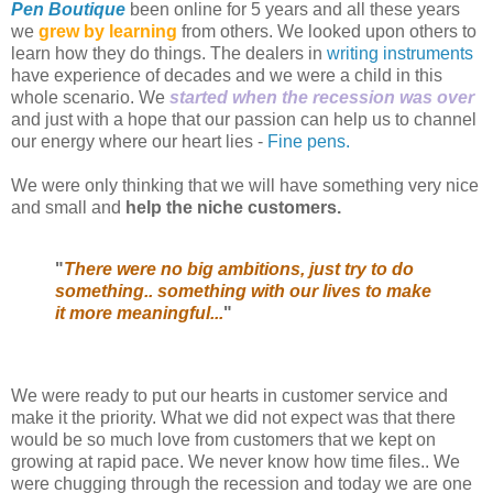
Pen Boutique
been online for 5 years and all these years
we
grew by learning
from others. We looked upon others to
learn how they do things. The dealers in
writing instruments
have experience of decades and we were a child in this
whole scenario. We
started when the recession was over
and just with a hope that our passion can help us to channel
our energy where our heart lies -
Fine pens.
We were only thinking that we will have something very nice
and small and
help the niche customers.
"
There were no big ambitions, just try to do
something.. something with our lives to make
it more meaningful...
"
We were ready to put our hearts in customer service and
make it the priority. What we did not expect was that there
would be so much love from customers that we kept on
growing at rapid pace. We never know how time files.. We
were chugging through the recession and today we are one