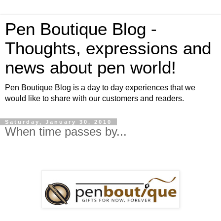
Pen Boutique Blog -
Thoughts, expressions and
news about pen world!
Pen Boutique Blog is a day to day experiences that we
would like to share with our customers and readers.
Saturday, January 30, 2010
When time passes by...