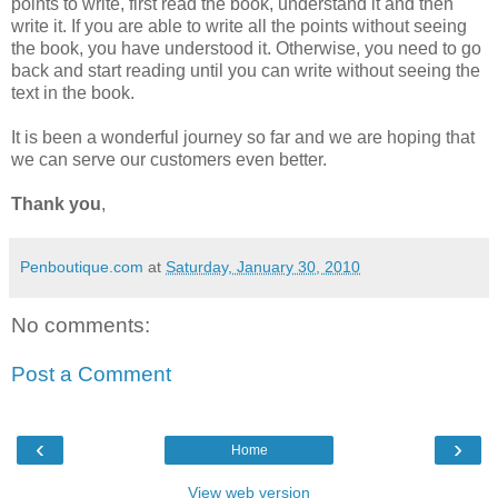
points to write, first read the book, understand it and then
write it. If you are able to write all the points without seeing
the book, you have understood it. Otherwise, you need to go
back and start reading until you can write without seeing the
text in the book.
It is been a wonderful journey so far and we are hoping that
we can serve our customers even better.
Thank you
,
Penboutique.com
at
Saturday, January 30, 2010
No comments:
Post a Comment
‹
›
Home
View web version