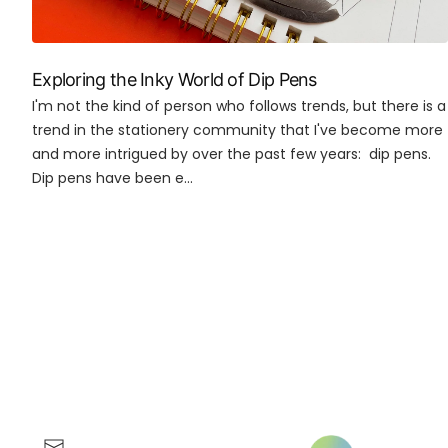
Exploring the Inky World of Dip Pens
I'm not the kind of person who follows trends, but there is a
trend in the stationery community that I've become more
and more intrigued by over the past few years: dip pens.
Dip pens have been e...