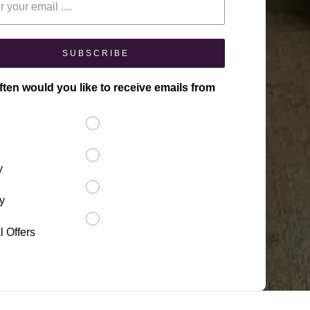
SUBSCRIBE
ten would you like to receive emails from
y
y
l Offers