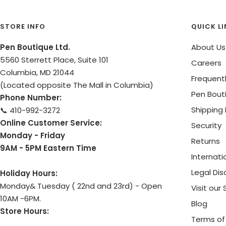
STORE INFO
QUICK L
Pen Boutique Ltd.
About Us
5560 Sterrett Place, Suite 101
Careers
Columbia, MD 21044
Frequent
(Located opposite The Mall in Columbia)
Pen Bout
Phone Number:
Shipping 
📞 410-992-3272
Online Customer Service:
Security
Monday - Friday
Returns
9AM - 5PM Eastern Time
Internati
Legal Dis
Holiday Hours:
Monday& Tuesday ( 22nd and 23rd) - Open
Visit our
10AM -6PM.
Blog
Store Hours:
Terms of