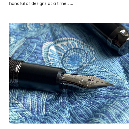
handful of designs at a time... ...