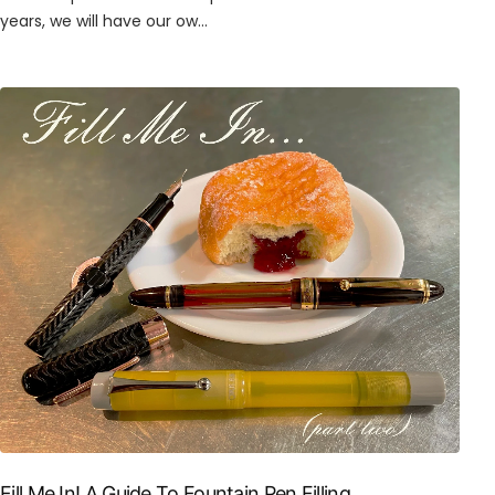
years, we will have our ow...
Fill Me In! A Guide To Fountain Pen Filling