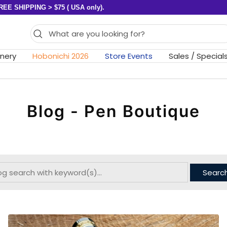
REE SHIPPING > $75 ( USA only).
onery
Hobonichi 2026
Store Events
Sales / Special
Blog - Pen Boutique