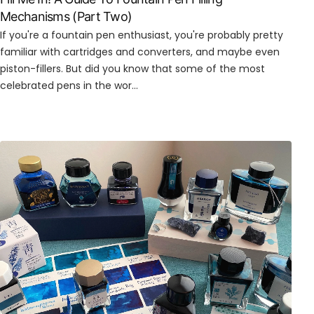
Mechanisms (Part Two)
If you're a fountain pen enthusiast, you're probably pretty
familiar with cartridges and converters, and maybe even
piston-fillers. But did you know that some of the most
celebrated pens in the wor...