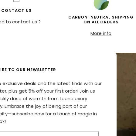
CONTACT US
CARBON-NEUTRAL SHIPPING
d to contact us ?
ON ALL ORDERS
More info
IBE TO OUR NEWSLETTER
o exclusive deals and the latest finds with our
er, plus get 5% off your first order! Join us
eekly dose of warmth from Leena every
y. Embrace the joy of being part of our
ty—subscribe now for a touch of magic in
ox!
your email