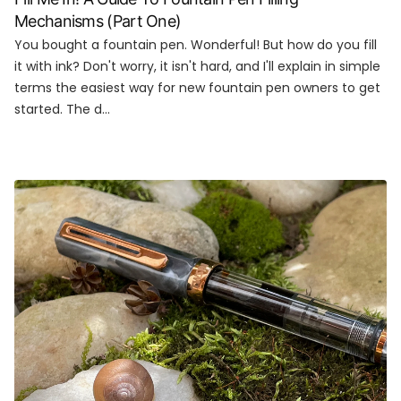
Mechanisms (Part One)
You bought a fountain pen. Wonderful! But how do you fill
it with ink? Don't worry, it isn't hard, and I'll explain in simple
terms the easiest way for new fountain pen owners to get
started. The d...