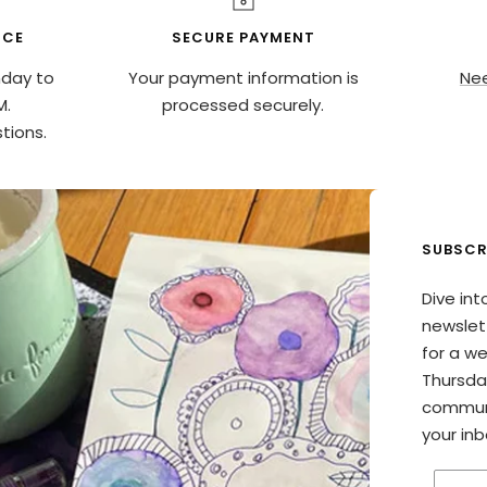
ICE
SECURE PAYMENT
nday to
Your payment information is
Nee
M.
processed securely.
tions.
SUBSCR
Dive int
newslett
for a w
Thursda
communi
your inb
Enter 