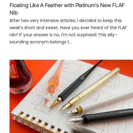
Floating Like A Feather with Platinum's New FLAF
Nib
After two very intensive articles, I decided to keep this
week's short and sweet. Have you ever heard of the FLAF
nib? If your answer is no, I'm not surprised! This silly-
sounding acronym belongs t...