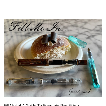
Fill Me In! A Guide To Fountain Pen Filling