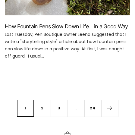
How Fountain Pens Slow Down Life... in a Good Way
Last Tuesday, Pen Boutique owner Leena suggested that I
write a "storytelling style" article about how fountain pens
can slow life down in a positive way. At first, I was caught
off guard. I usual...
1
2
3
…
24