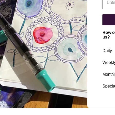
How of
us?
Daily
Weekl
Monthl
Specia