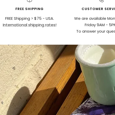
FREE SHIPPING
CUSTOMER SERV
FREE Shipping > $75 - USA.
We are available Mo
International shipping rates!
Friday 9AM - 5P
To answer your ques