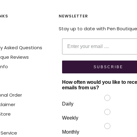
INKS
NEWSLETTER
Stay up to date with Pen Boutiqu
Enter your email
ly Asked Questions
ique Reviews
Info
SUBSCRIBE
How often would you like to rec
emails from us?
onal Order
claimer
Daily
 Store
Weekly
Monthly
 Service