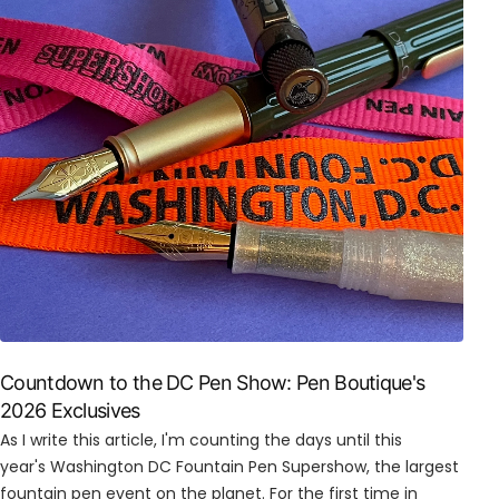
Countdown to the DC Pen Show: Pen Boutique's
2026 Exclusives
As I write this article, I'm counting the days until this
year's Washington DC Fountain Pen Supershow, the largest
fountain pen event on the planet. For the first time in