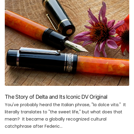
The Story of Delta and Its Iconic DV Original
You've probably heard the Italian phrase, "la dolce vita." It
literally translates to "the sweet life," but what does that
mean? It became a globally recognized cultural
catchphrase after Federic...