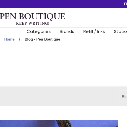
Skip
F
to
Pen
content
Boutique
Ltd
Categories
Brands
Refill / Inks
Stati
Home
Blog - Pen Boutique