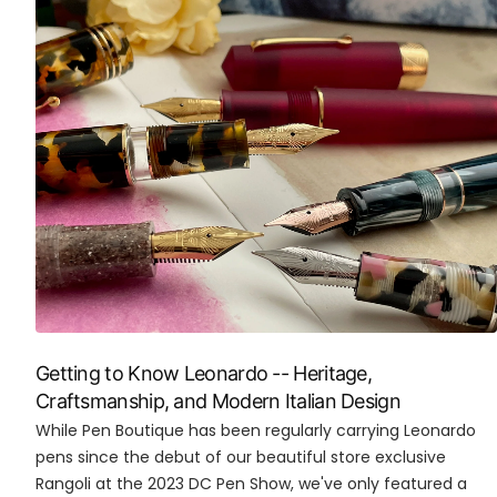
Getting to Know Leonardo -- Heritage,
Craftsmanship, and Modern Italian Design
While Pen Boutique has been regularly carrying Leonardo
pens since the debut of our beautiful store exclusive
Rangoli at the 2023 DC Pen Show, we've only featured a