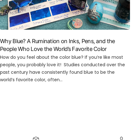
Why Blue? A Rumination on Inks, Pens, and the
People Who Love the World’s Favorite Color
How do you feel about the color blue? If you’re like most
people, you probably love it! Studies conducted over the
past century have consistently found blue to be the
world’s favorite color, often...