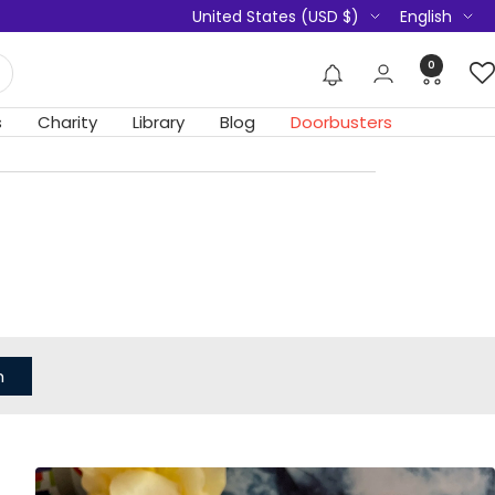
Country/region
Language
United States (USD $)
English
0
s
Charity
Library
Blog
Doorbusters