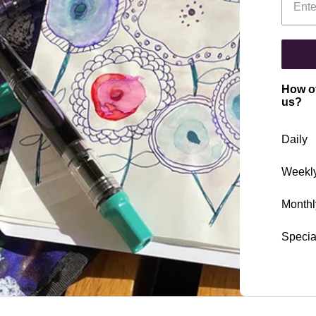
How of
us?
Daily
Weekl
Monthl
Specia