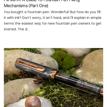
Mechanisms (Part One)
You bought a fountain pen. Wonderful! But how do you fill
it with ink? Don't worry, it isn't hard, and I'll explain in simple
terms the easiest way for new fountain pen owners to get
started. The d...