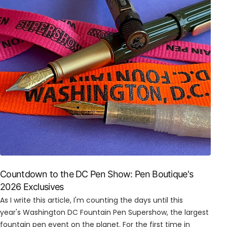
Countdown to the DC Pen Show: Pen Boutique's
2026 Exclusives
As I write this article, I'm counting the days until this
year's Washington DC Fountain Pen Supershow, the largest
fountain pen event on the planet. For the first time in