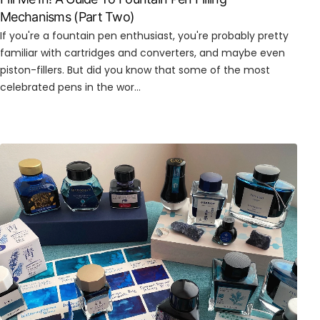
Mechanisms (Part Two)
If you're a fountain pen enthusiast, you're probably pretty
familiar with cartridges and converters, and maybe even
piston-fillers. But did you know that some of the most
celebrated pens in the wor...