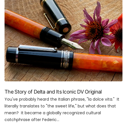
The Story of Delta and Its Iconic DV Original
You've probably heard the Italian phrase, "la dolce vita." It
literally translates to "the sweet life," but what does that
mean? It became a globally recognized cultural
catchphrase after Federic...