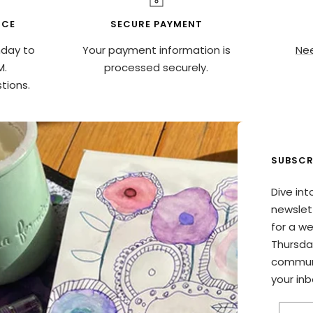
ICE
SECURE PAYMENT
nday to
Your payment information is
Nee
M.
processed securely.
tions.
SUBSCR
Dive int
newslett
for a w
Thursda
communi
your inb
Enter 