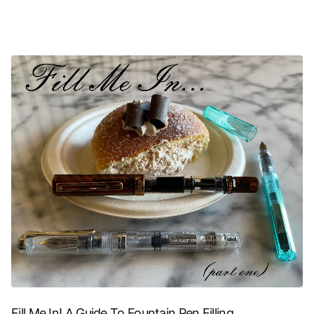
Fill Me In! A Guide To Fountain Pen Filling