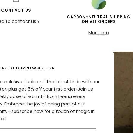
CONTACT US
CARBON-NEUTRAL SHIPPING
d to contact us ?
ON ALL ORDERS
More info
IBE TO OUR NEWSLETTER
o exclusive deals and the latest finds with our
er, plus get 5% off your first order! Join us
eekly dose of warmth from Leena every
y. Embrace the joy of being part of our
ty—subscribe now for a touch of magic in
ox!
your email