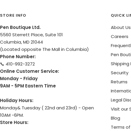
STORE INFO
QUICK L
Pen Boutique Ltd.
About Us
5560 Sterrett Place, Suite 101
Careers
Columbia, MD 21044
Frequent
(Located opposite The Mall in Columbia)
Pen Bout
Phone Number:
Shipping 
📞 410-992-3272
Online Customer Service:
Security
Monday - Friday
Returns
9AM - 5PM Eastern Time
Internati
Legal Dis
Holiday Hours:
Monday& Tuesday ( 22nd and 23rd) - Open
Visit our
10AM -6PM.
Blog
Store Hours:
Terms of