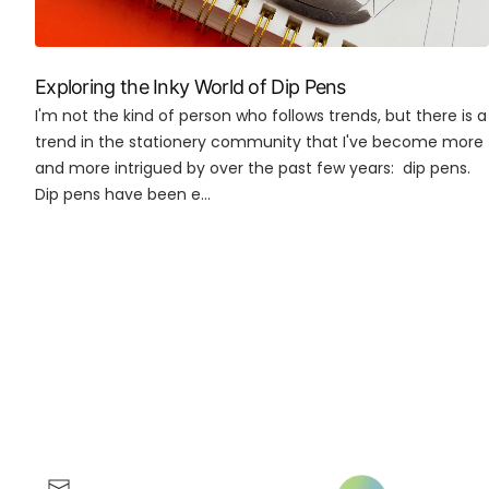
Exploring the Inky World of Dip Pens
I'm not the kind of person who follows trends, but there is a
trend in the stationery community that I've become more
and more intrigued by over the past few years: dip pens.
Dip pens have been e...