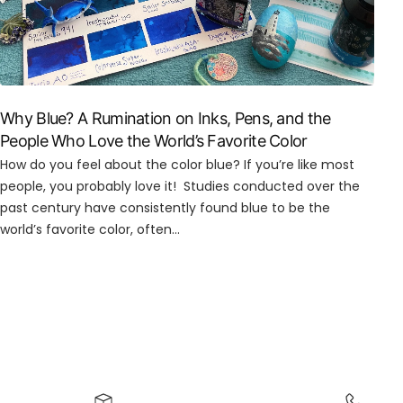
Why Blue? A Rumination on Inks, Pens, and the
People Who Love the World’s Favorite Color
How do you feel about the color blue? If you’re like most
people, you probably love it! Studies conducted over the
past century have consistently found blue to be the
world’s favorite color, often...