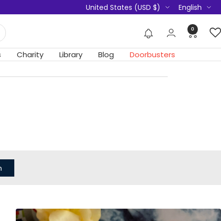
Country/region
Language
United States (USD $)
English
0
s
Charity
Library
Blog
Doorbusters