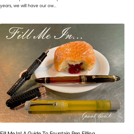
years, we will have our ow...
Fill Me In! A Guide To Fountain Pen Filling