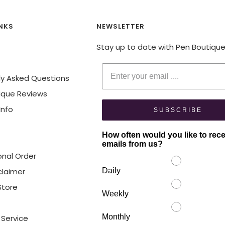
INKS
NEWSLETTER
Stay up to date with Pen Boutiqu
Enter your email
ly Asked Questions
ique Reviews
Info
SUBSCRIBE
How often would you like to rec
emails from us?
onal Order
claimer
Daily
 Store
Weekly
Monthly
 Service