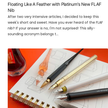
Floating Like A Feather with Platinum's New FLAF
Nib
After two very intensive articles, I decided to keep this
week's short and sweet. Have you ever heard of the FLAF
nib? If your answer is no, I'm not surprised! This silly-
sounding acronym belongs t...