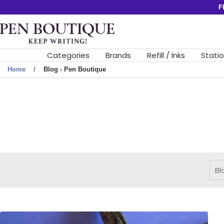
Skip
F
to
Pen
content
Boutique
Ltd
Categories
Brands
Refill / Inks
Stati
Home
Blog - Pen Boutique