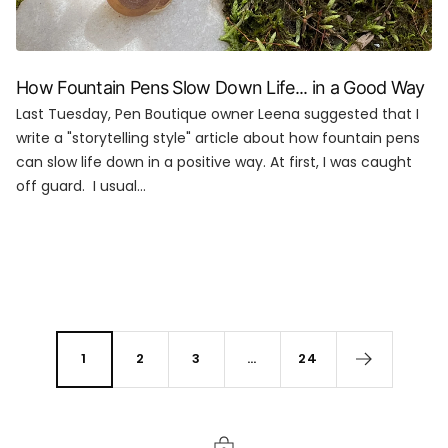
How Fountain Pens Slow Down Life... in a Good Way
Last Tuesday, Pen Boutique owner Leena suggested that I
write a "storytelling style" article about how fountain pens
can slow life down in a positive way. At first, I was caught
off guard. I usual...
1
2
3
…
24