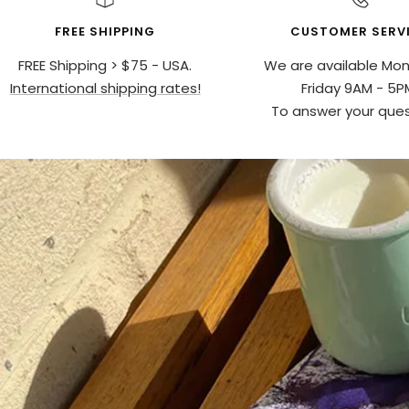
FREE SHIPPING
CUSTOMER SERV
FREE Shipping > $75 - USA.
We are available Mo
International shipping rates!
Friday 9AM - 5P
To answer your ques