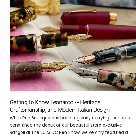
Getting to Know Leonardo -- Heritage,
Craftsmanship, and Modern Italian Design
While Pen Boutique has been regularly carrying Leonardo
pens since the debut of our beautiful store exclusive
Rangoli at the 2023 DC Pen Show, we've only featured a