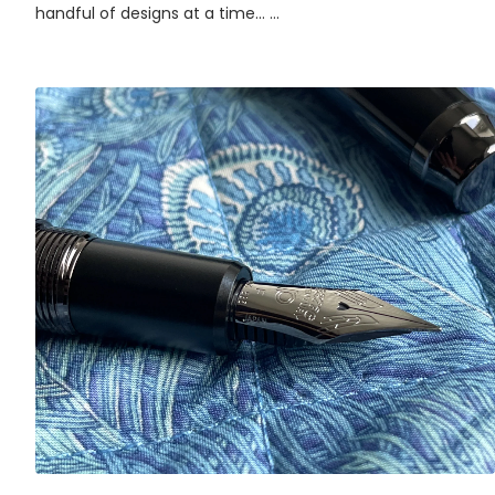
handful of designs at a time... ...