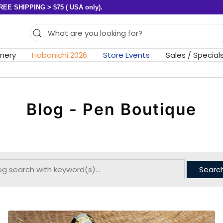
REE SHIPPING > $75 ( USA only).
onery
Hobonichi 2026
Store Events
Sales / Special
Blog - Pen Boutique