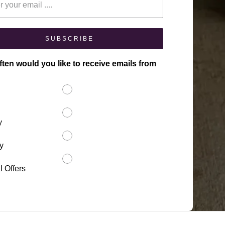
SUBSCRIBE
ten would you like to receive emails from
y
y
l Offers