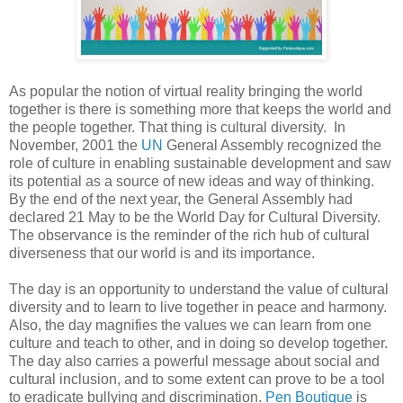
As popular the notion of virtual reality bringing the world
together is there is something more that keeps the world and
the people together. That thing is cultural diversity. In
November, 2001 the
UN
General Assembly recognized the
role of culture in enabling sustainable development and saw
its potential as a source of new ideas and way of thinking.
By the end of the next year, the General Assembly had
declared 21 May to be the World Day for Cultural Diversity.
The observance is the reminder of the rich hub of cultural
diverseness that our world is and its importance.
The day is an opportunity to understand the value of cultural
diversity and to learn to live together in peace and harmony.
Also, the day magnifies the values we can learn from one
culture and teach to other, and in doing so develop together.
The day also carries a powerful message about social and
cultural inclusion, and to some extent can prove to be a tool
to eradicate bullying and discrimination.
Pen Boutique
is