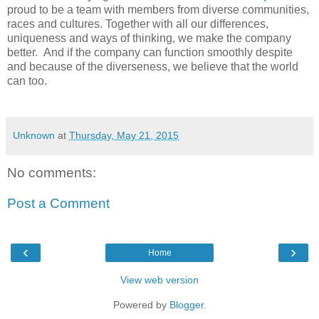
proud to be a team with members from diverse communities,
races and cultures. Together with all our differences,
uniqueness and ways of thinking, we make the company
better. And if the company can function smoothly despite
and because of the diverseness, we believe that the world
can too.
Unknown
at
Thursday, May 21, 2015
No comments:
Post a Comment
‹
›
Home
View web version
Powered by
Blogger
.