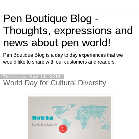
Pen Boutique Blog -
Thoughts, expressions and
news about pen world!
Pen Boutique Blog is a day to day experiences that we
would like to share with our customers and readers.
Thursday, May 21, 2015
World Day for Cultural Diversity