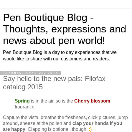
Pen Boutique Blog -
Thoughts, expressions and
news about pen world!
Pen Boutique Blog is a day to day experiences that we
would like to share with our customers and readers.
Tuesday, April 22, 2014
Say hello to the new pals: Filofax
catalog 2015
Spring
is in the air, so is the
Cherry blossom
fragrance.
Capture the vista, breathe the freshness, click pictures, jump
around, sneeze at the pollen and
clap your hands if you
are happy
. Clapping is optional, though!
:)