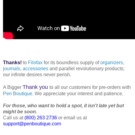
Thanks!
to
Filofax
for its boundless supply of
organizers,
journals
,
accessories
and parallel revolutionary products;
our infinite desires never perish.
Thank you
A Bigger
to all our customers for pre-orders with
Pen Boutique
. We appreciate your interest and patience.
For those, who want to hold a spot, it isn't late yet but
might be soon.
Call us at
(800) 263 2736
or email us at
support@penboutique.com