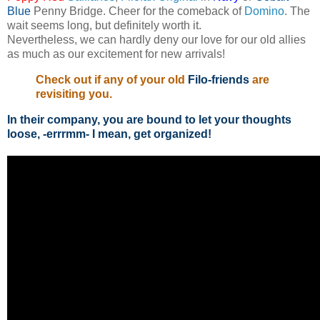
Blue
Penny Bridge. Cheer for the comeback of
Domino
. The
wait seems long, but definitely worth it.
Nevertheless, we can hardly deny our love for our old allies
as much as our excitement for new arrivals!
Check out if any of your old
Filo-friends
are
revisiting you.
In their company, you are bound to let your thoughts
loose, -errrmm- I mean, get organized!