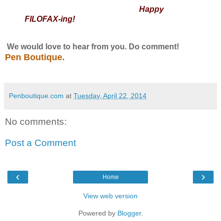
Happy
FILOFAX-ing!
We would love to hear from you. Do comment!
Pen Boutique.
Penboutique.com
at
Tuesday, April 22, 2014
No comments:
Post a Comment
‹
›
Home
View web version
Powered by
Blogger
.