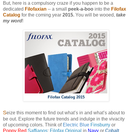
But, here is a compulsory craze if you happen to be a
dedicated
Filofaxian
-- a small
peek-a-boo
into the
Filofax
Catalog
for the coming year
2015.
You will be wooed,
take
my word
!
Filofax Catalog 2015
S
eize this moment to find out what’s in and what’s about to
be out. Explore the future trends and indulge in the vivacity
of upcoming colors. Think of
Electric Blue
Finsburry
or
Poppy Red
Saffianos
;
Filofax Original
in
Navy
or
Cobalt