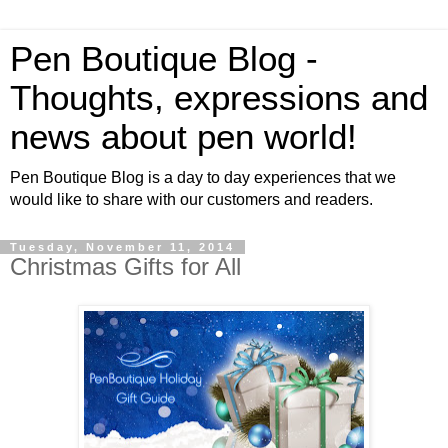
Pen Boutique Blog -
Thoughts, expressions and
news about pen world!
Pen Boutique Blog is a day to day experiences that we
would like to share with our customers and readers.
Tuesday, November 11, 2014
Christmas Gifts for All