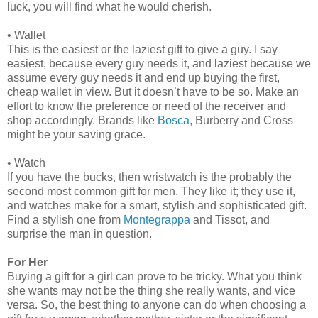
luck, you will find what he would cherish.
•
Wallet
This is the easiest or the laziest gift to give a guy. I say
easiest, because every guy needs it, and laziest because we
assume every guy needs it and end up buying the first,
cheap wallet in view. But it doesn’t have to be so. Make an
effort to know the preference or need of the receiver and
shop accordingly. Brands like
Bosca,
Burberry and Cross
might be your saving grace.
•
Watch
If you have the bucks, then wristwatch is the probably the
second most common gift for men. They like it; they use it,
and watches make for a smart, stylish and sophisticated gift.
Find a stylish one from
Montegrappa
and Tissot, and
surprise the man in question.
For Her
Buying a gift for a girl can prove to be tricky. What you think
she wants may not be the thing she really wants, and vice
versa. So, the best thing to anyone can do when choosing a