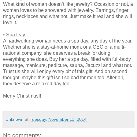
What kind of woman doesn’t like jewelry? Occasion or not, a
woman loves to be showered with jewelry. Earrings, finger
rings, necklaces and what not. Just make it real and she will
love it.
•
Spa Day
A hardworking woman needs a spa day, any day of the year.
Whether she is a stay-at-home mom, or a CEO of a multi-
national company, she deserves a break for doing
everything she does. Buy her a spa day, filled with full-body
massage, manicure, pedicure, sauna, Jacuzzi and what not.
Trust us she will enjoy every bit of this gift. And on second
thought, maybe this gift isn’t so bad for men too. After all,
they deserve a relaxed day too.
Merry Christmas!!
Unknown
at
Tuesday, November 11, 2014
No comments: