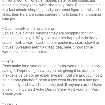
gift for a woman, whether mother, sister or the significant
other is to really know what she really likes. But in case this
is a last minute shopping and you cannot figure out what she
likes, then here are some surefire gifts to keep her gleaming
with joy.
•
Cashmere/Pashmina clothing
Ladies love clothes, whether they are shopping for it or
receiving it as a gift. Why not make her happy this holiday
season with a warm cashmere or pashmina scarf, shawl or
gloves. Sweaters aren’t a great idea, here. Show some
warm love in the cold winter!
•
Pens
Pens make for a safe option as gifts for women, but a savvy-
safe gift. Depending on who you are giving it to, pick an
inexpensive pen or an expensive pen. But we ask you, not to
be a penny-pincher. Spend a few extra bucks on a fine pen
for the lady and it will be appreciated. If anyone cares, I have
dibs on the Caran d Ache Dunas Shiny Red Fountain Pen.
Thank you!
•
Jewelry