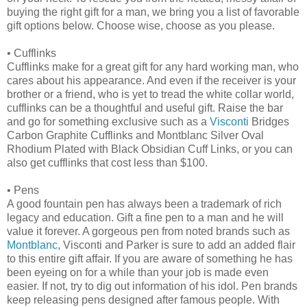
buying the right gift for a man, we bring you a list of favorable
gift options below. Choose wise, choose as you please.
•
Cufflinks
Cufflinks make for a great gift for any hard working man, who
cares about his appearance. And even if the receiver is your
brother or a friend, who is yet to tread the white collar world,
cufflinks can be a thoughtful and useful gift. Raise the bar
and go for something exclusive such as a
Visconti
Bridges
Carbon Graphite Cufflinks and Montblanc Silver Oval
Rhodium Plated with Black Obsidian Cuff Links, or you can
also get cufflinks that cost less than $100.
•
Pens
A good fountain pen has always been a trademark of rich
legacy and education. Gift a fine pen to a man and he will
value it forever. A gorgeous pen from noted brands such as
Montblanc,
Visconti and Parker is sure to add an added flair
to this entire gift affair. If you are aware of something he has
been eyeing on for a while than your job is made even
easier. If not, try to dig out information of his idol. Pen brands
keep releasing pens designed after famous people. With