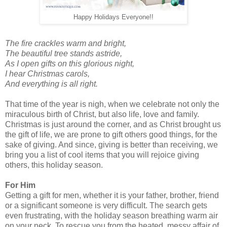
Happy Holidays Everyone!!
The fire crackles warm and bright,
The beautiful tree stands astride,
As I open gifts on this glorious night,
I hear Christmas carols,
And everything is all right.
That time of the year is nigh, when we celebrate not only the
miraculous birth of Christ, but also life, love and family.
Christmas is just around the corner, and as Christ brought us
the gift of life, we are prone to gift others good things, for the
sake of giving. And since, giving is better than receiving, we
bring you a list of cool items that you will rejoice giving
others, this holiday season.
For Him
Getting a gift for men, whether it is your father, brother, friend
or a significant someone is very difficult. The search gets
even frustrating, with the holiday season breathing warm air
on your neck. To rescue you from the heated, messy affair of