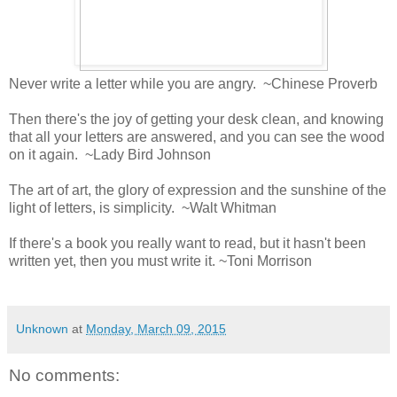
Never write a letter while you are angry. ~Chinese Proverb
Then there's the joy of getting your desk clean, and knowing
that all your letters are answered, and you can see the wood
on it again. ~Lady Bird Johnson
The art of art, the glory of expression and the sunshine of the
light of letters, is simplicity. ~Walt Whitman
If there's a book you really want to read, but it hasn't been
written yet, then you must write it. ~Toni Morrison
Unknown
at
Monday, March 09, 2015
No comments: