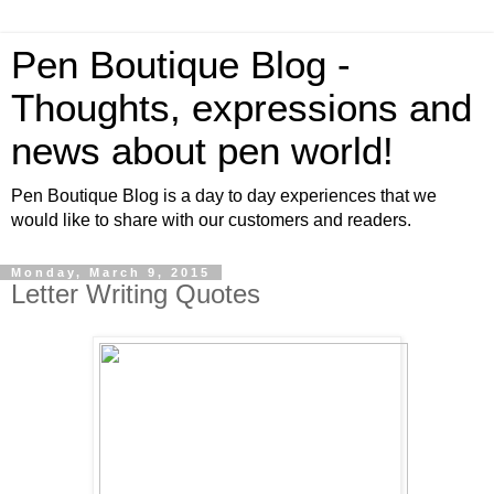
Pen Boutique Blog -
Thoughts, expressions and
news about pen world!
Pen Boutique Blog is a day to day experiences that we
would like to share with our customers and readers.
Monday, March 9, 2015
Letter Writing Quotes