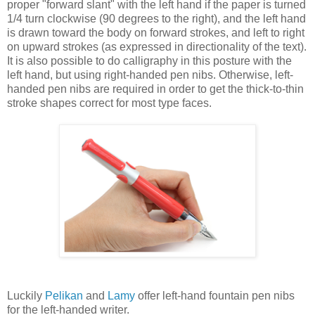
proper "forward slant" with the left hand if the paper is turned
1/4 turn clockwise (90 degrees to the right), and the left hand
is drawn toward the body on forward strokes, and left to right
on upward strokes (as expressed in directionality of the text).
It is also possible to do calligraphy in this posture with the
left hand, but using right-handed pen nibs. Otherwise, left-
handed pen nibs are required in order to get the thick-to-thin
stroke shapes correct for most type faces.
Luckily
Pelikan
and
Lamy
offer left-hand fountain pen nibs
for the left-handed writer.