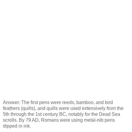
Answer: The first pens were reeds, bamboo, and bird
feathers (quills), and quills were used extensively from the
5th through the 1st century BC, notably for the Dead Sea
scrolls. By 79 AD, Romans were using metal-nib pens
dipped in ink.