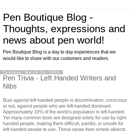
Pen Boutique Blog -
Thoughts, expressions and
news about pen world!
Pen Boutique Blog is a day to day experiences that we
would like to share with our customers and readers.
Tuesday, March 24, 2015
Pen Trivia - Left Handed Writers and
Nibs
Bias against left-handed people is discrimination, conscious
or not, against people who are left-handed dominant.
Approximately 10% of the world's population is left-handed.
Yet many common tools are designed solely for use by right-
handed people, making them difficult, painful, or unsafe for
left-handed people to use. These range from simple objects