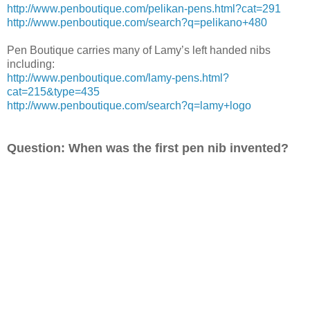
http://www.penboutique.com/pelikan-pens.html?cat=291
http://www.penboutique.com/search?q=pelikano+480
Pen Boutique carries many of Lamy’s left handed nibs
including:
http://www.penboutique.com/lamy-pens.html?
cat=215&type=435
http://www.penboutique.com/search?q=lamy+logo
Question: When was the first pen nib invented?