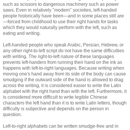
such as scissors to dangerous machinery such as power
saws. Even in relatively "modern" societies, left-handed
people historically have been—and in some places still are
—forced from childhood to use their right hands for tasks
which they would naturally perform with the left, such as
eating and writing.
Left-handed people who speak Arabic, Persian, Hebrew, or
any other right-to-left script do not have the same difficulties
with writing. The right-to-left nature of these languages
prevents left-handers from running their hand on the ink as
happens with left-to-right languages. Because writing when
moving one's hand away from its side of the body can cause
smudging if the outward side of the hand is allowed to drag
across the writing, it is considered easier to write the Latin
alphabet with the right hand than with the left. Furthermore, it
is considered more difficult to write legible Chinese
characters the left hand than it is to write Latin letters, though
difficulty is subjective and depends on the person in
question.
Left-to-right alphabets can be written smudge-free and in